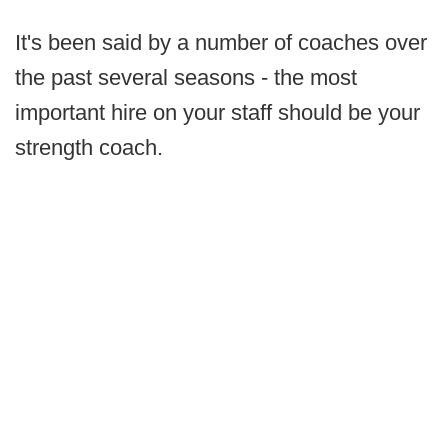
It's been said by a number of coaches over
the past several seasons - the most
important hire on your staff should be your
strength coach.