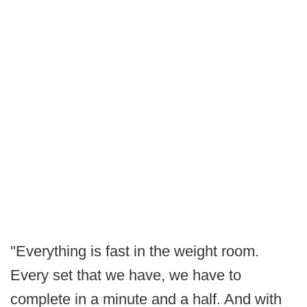
"Everything is fast in the weight room.
Every set that we have, we have to
complete in a minute and a half. And with