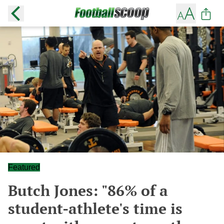
Featured
Butch Jones: "86% of a
student-athlete's time is