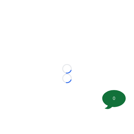
Loading...
Loading...
0