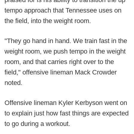
tempo approach that Tennessee uses on
the field, into the weight room.
"They go hand in hand. We train fast in the
weight room, we push tempo in the weight
room, and that carries right over to the
field," offensive lineman Mack Crowder
noted.
Offensive lineman Kyler Kerbyson went on
to explain just how fast things are expected
to go during a workout.