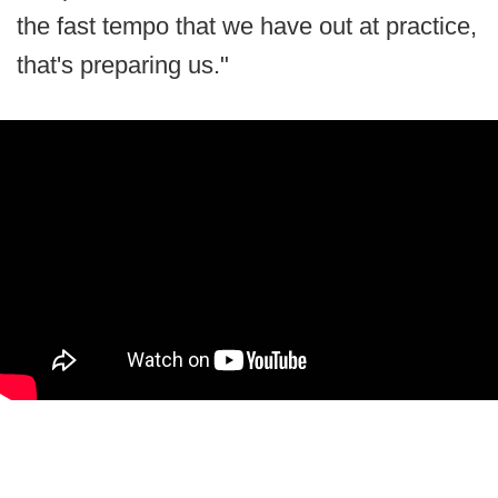
the fast tempo that we have out at practice,
that's preparing us."