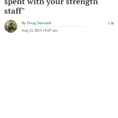
spent with your strength
staff"
By
Doug Samuels
0
Aug 12, 2015
•
8:07 am