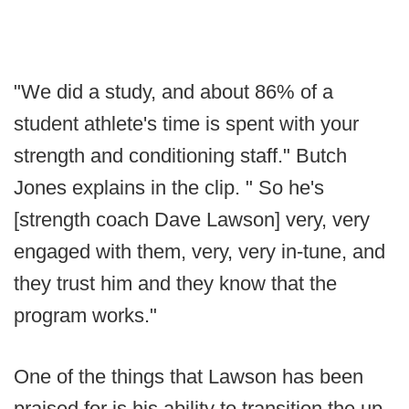
"We did a study, and about 86% of a
student athlete's time is spent with your
strength and conditioning staff." Butch
Jones explains in the clip. " So he's
[strength coach Dave Lawson] very, very
engaged with them, very, very in-tune, and
they trust him and they know that the
program works."
One of the things that Lawson has been
praised for is his ability to transition the up