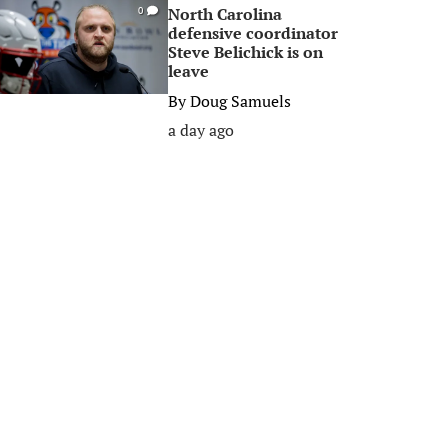
North Carolina
0
defensive coordinator
Steve Belichick is on
leave
By
Doug Samuels
a day ago