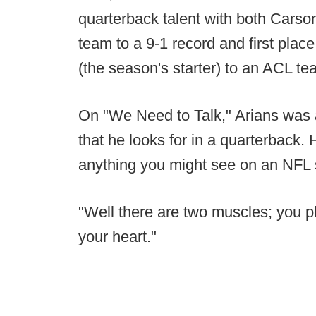
quarterback talent with both Carso
team to a 9-1 record and first pla
(the season's starter) to an ACL tea
On "We Need to Talk," Arians was 
that he looks for in a quarterback.
anything you might see on an NFL 
"Well there are two muscles; you p
your heart."