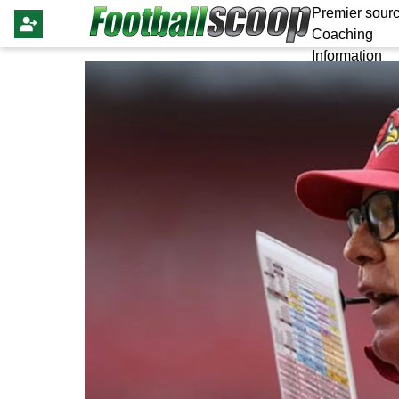
Premier sourc
Coaching
Information