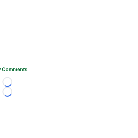
 Comments
Loading...
Loading...