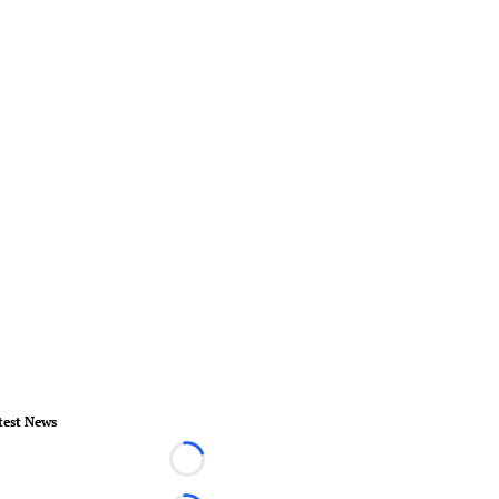
test News
Loading...