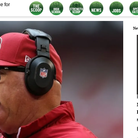
e for
Ne