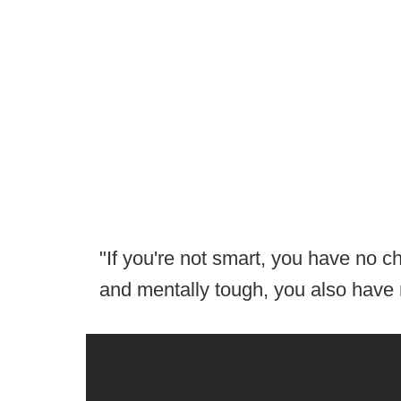
"If you're not smart, you have no ch
and mentally tough, you also have