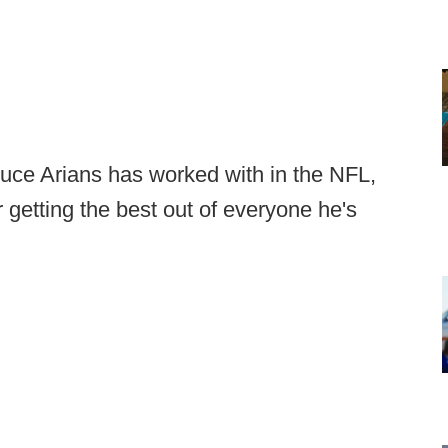
ruce Arians has worked with in the NFL,
r getting the best out of everyone he's