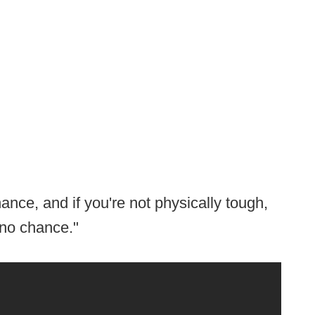
ance, and if you're not physically tough,
 no chance."