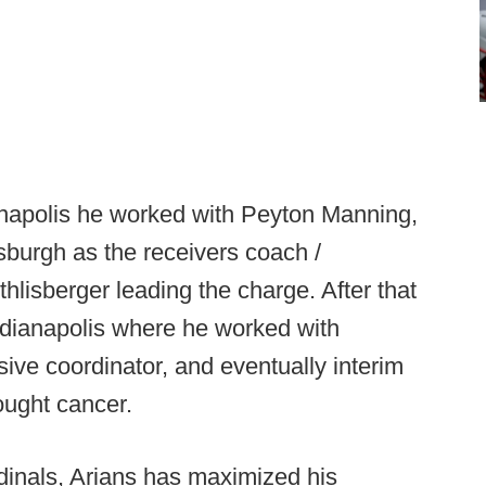
anapolis he worked with Peyton Manning,
sburgh as the receivers coach /
hlisberger leading the charge. After that
ndianapolis where he worked with
ive coordinator, and eventually interim
ught cancer.
dinals, Arians has maximized his