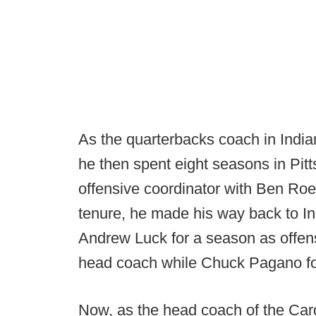
As the quarterbacks coach in Indi
he then spent eight seasons in Pitt
offensive coordinator with Ben Roet
tenure, he made his way back to I
Andrew Luck for a season as offens
head coach while Chuck Pagano fo
Now, as the head coach of the Car