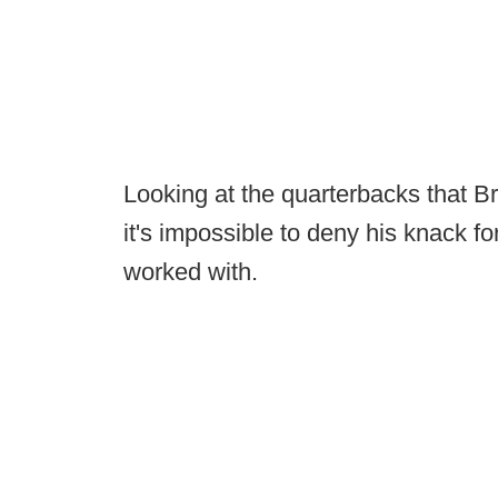
Looking at the quarterbacks that B
it's impossible to deny his knack fo
worked with.