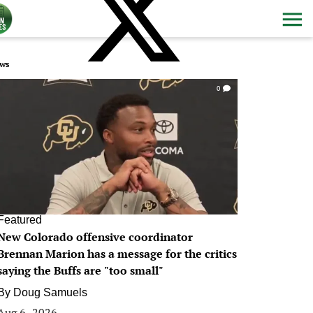
ws
0
Featured
New Colorado offensive coordinator
Brennan Marion has a message for the critics
saying the Buffs are "too small"
By
Doug Samuels
Aug 6, 2026