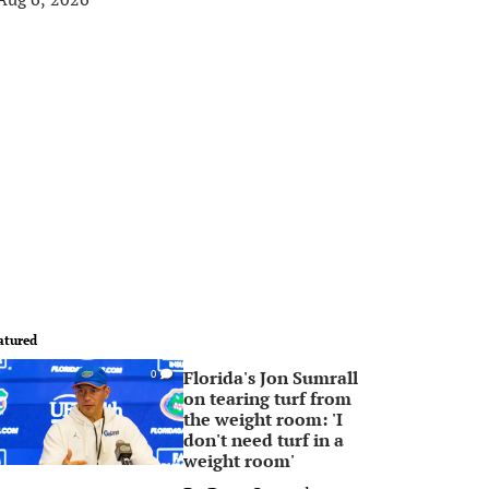
atured
Florida's Jon Sumrall
0
on tearing turf from
the weight room: 'I
don't need turf in a
weight room'