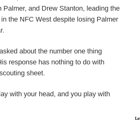
n Palmer, and Drew Stanton, leading the
ce in the NFC West despite losing Palmer
r.
asked about the number one thing
 His response has nothing to do with
scouting sheet.
lay with your head, and you play with
La