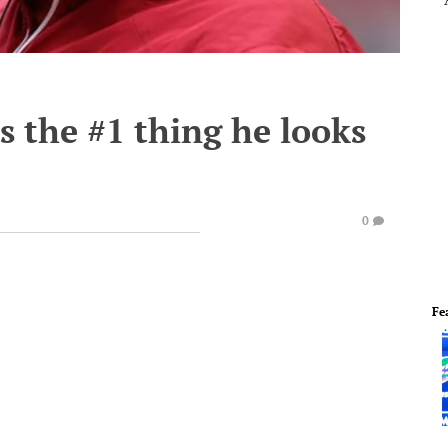
s the #1 thing he looks
0
Fe