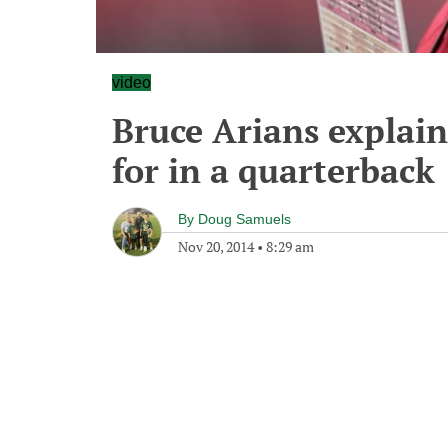
video
Bruce Arians explain
for in a quarterback
By
Doug Samuels
Nov 20, 2014
•
8:29 am