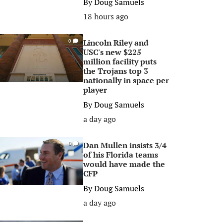
By
Doug Samuels
18 hours ago
Lincoln Riley and
0
USC's new $225
million facility puts
the Trojans top 3
nationally in space per
player
By
Doug Samuels
a day ago
Dan Mullen insists 3/4
0
of his Florida teams
would have made the
CFP
By
Doug Samuels
a day ago