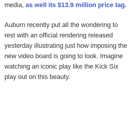
media,
as well its $13.9 million price tag.
Auburn recently put all the wondering to
rest with an official rendering released
yesterday illustrating just how imposing the
new video board is going to look. Imagine
watching an iconic play like the Kick Six
play out on this beauty.