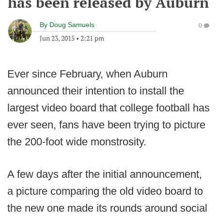
has been released by Auburn
By
Doug Samuels
0
Jun 23, 2015
•
2:21 pm
Ever since February, when Auburn
announced their intention to install the
largest video board that college football has
ever seen, fans have been trying to picture
the 200-foot wide monstrosity.
A few days after the initial announcement,
a picture comparing the old video board to
the new one made its rounds around social