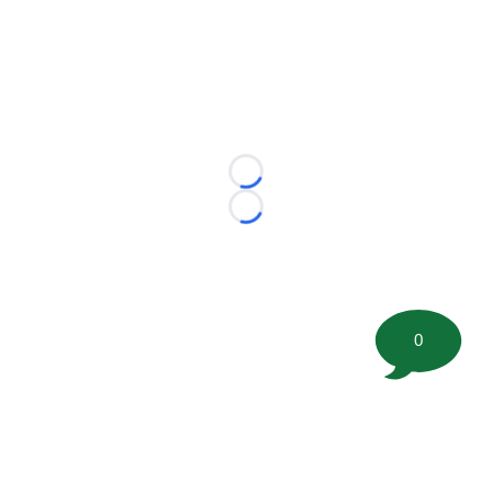
Loading...
Loading...
0