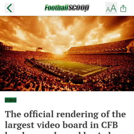
video
The official rendering of the
largest video board in CFB