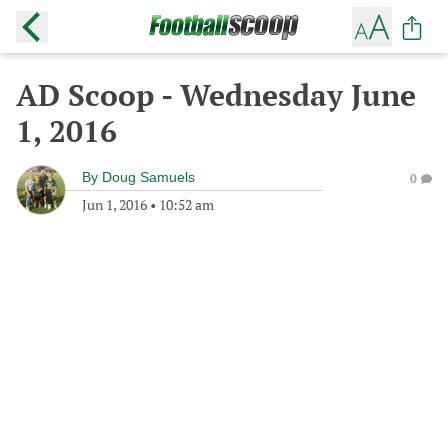
AD Scoop - Wednesday June
1, 2016
By
Doug Samuels
0
Jun 1, 2016
•
10:52 am