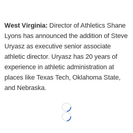
West Virginia:
Director of Athletics Shane
Lyons has announced the addition of Steve
Uryasz as executive senior associate
athletic director. Uryasz has 20 years of
experience in athletic administration at
places like Texas Tech, Oklahoma State,
and Nebraska.
Loading...
Loading...