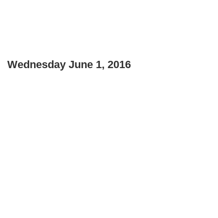
Wednesday June 1, 2016