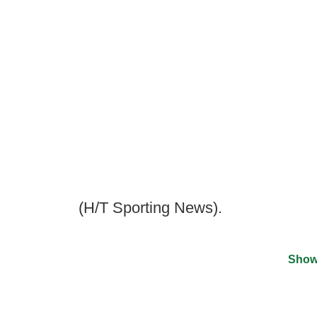
(H/T Sporting News).
Show