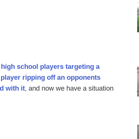
high school players targeting a
player ripping off an opponents
d with it
, and now we have a situation