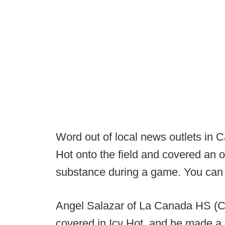
Word out of local news outlets in Ca
Hot onto the field and covered an o
substance during a game. You can i
Angel Salazar of La Canada HS (C
covered in Icy Hot, and he made a 