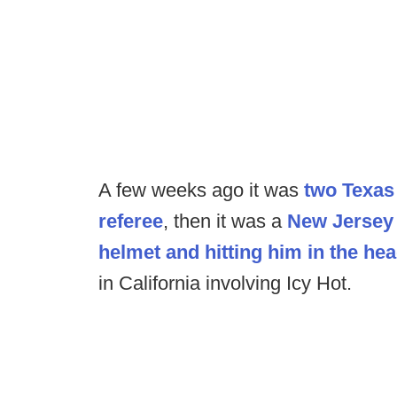
A few weeks ago it was
two Texas 
referee
, then it was a
New Jersey 
helmet and hitting him in the hea
in California involving Icy Hot.