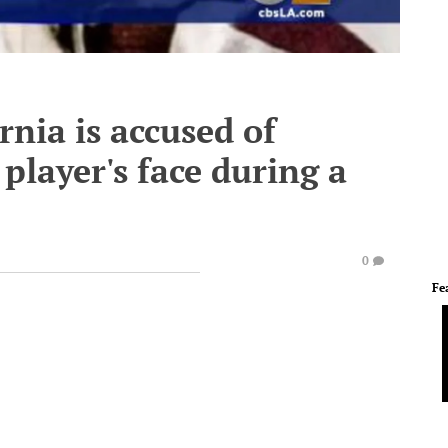
rnia is accused of
player's face during a
0
Fe