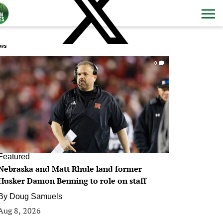
ws
0
Featured
Nebraska and Matt Rhule land former
Husker Damon Benning to role on staff
By
Doug Samuels
Aug 8, 2026