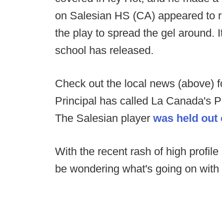
on Salesian HS (CA) appeared to r
the play to spread the gel around. 
school has released.
Check out the local news (above) fo
Principal has called La Canada's Pri
The Salesian player
was held out
With the recent rash of high profil
be wondering what's going on with h