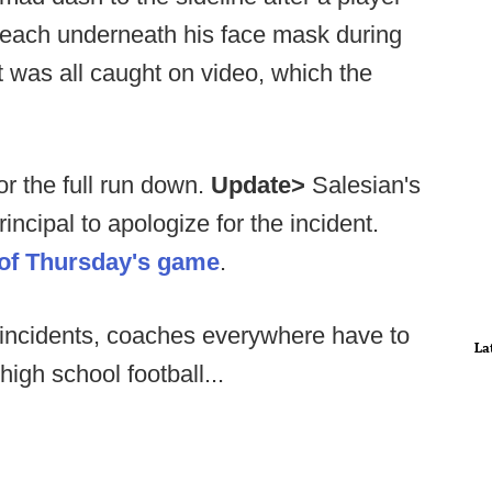
each underneath his face mask during
It was all caught on video, which the
r the full run down.
Update>
Salesian's
ncipal to apologize for the incident.
 of Thursday's game
.
e incidents, coaches everywhere have to
La
igh school football...