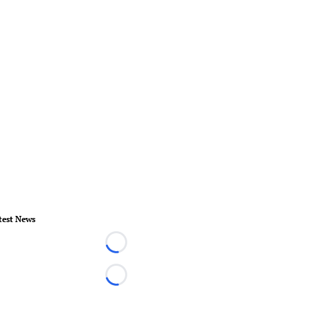
test News
Loading...
Loading...