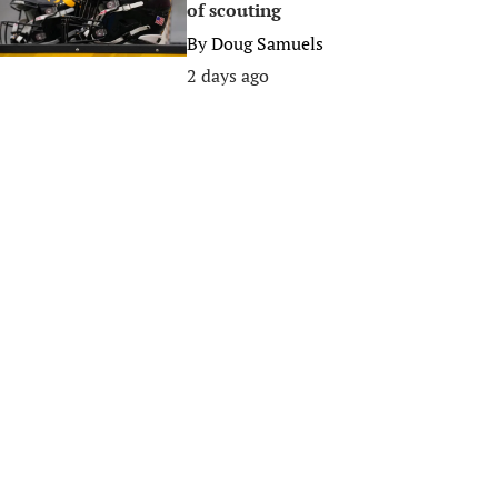
of scouting
By
Doug Samuels
2 days ago