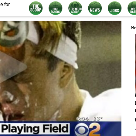
e for
Ne