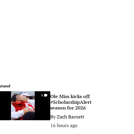
atured
Ole Miss kicks off
0
#ScholarshipAlert
season for 2026
By
Zach Barnett
16 hours ago