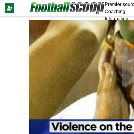
Premier sourc
Coaching
Information