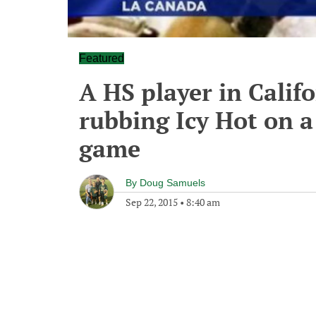
Featured
A HS player in Califo
rubbing Icy Hot on a 
game
By
Doug Samuels
Sep 22, 2015
•
8:40 am