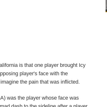
lifornia is that one player brought Icy
pposing player's face with the
magine the pain that was inflicted.
A) was the player whose face was
mad dash to the sideline after a player