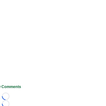
 Comments
Loading...