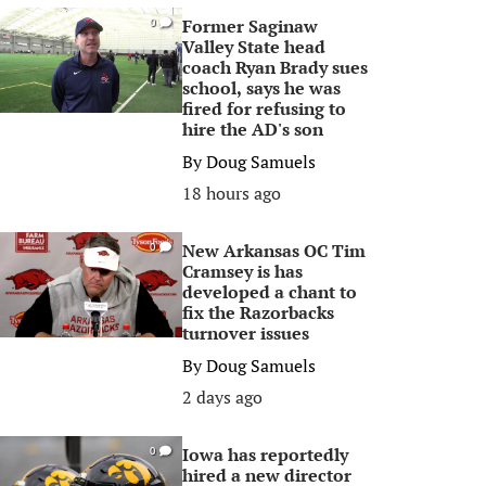
Former Saginaw
0
Valley State head
coach Ryan Brady sues
school, says he was
fired for refusing to
hire the AD's son
By
Doug Samuels
18 hours ago
New Arkansas OC Tim
0
Cramsey is has
developed a chant to
fix the Razorbacks
turnover issues
By
Doug Samuels
2 days ago
Iowa has reportedly
0
hired a new director