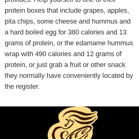
protein boxes that include grapes, apples,
pita chips, some cheese and hummus and
a hard boiled egg for 380 calories and 13
grams of protein, or the edamame hummus
wrap with 490 calories and 12 grams of
protein, or just grab a fruit or other snack
they normally have conveniently located by
the register.