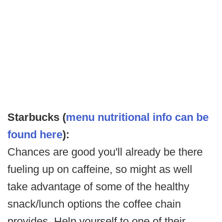
Starbucks (
menu nutritional info can be
found here
):
Chances are good you'll already be there
fueling up on caffeine, so might as well
take advantage of some of the healthy
snack/lunch options the coffee chain
provides. Help yourself to one of their