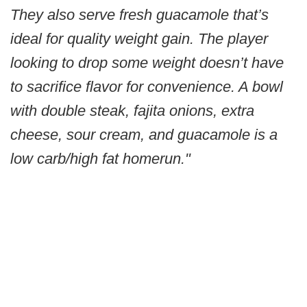
They also serve fresh guacamole that’s
ideal for quality weight gain. The player
looking to drop some weight doesn’t have
to sacrifice flavor for convenience. A bowl
with double steak, fajita onions, extra
cheese, sour cream, and guacamole is a
low carb/high fat homerun."