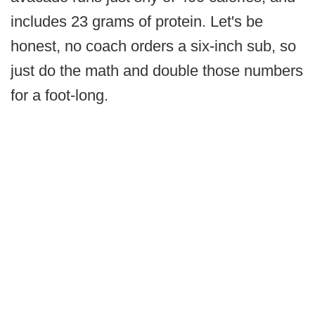
includes 23 grams of protein. Let's be
honest, no coach orders a six-inch sub, so
just do the math and double those numbers
for a foot-long.