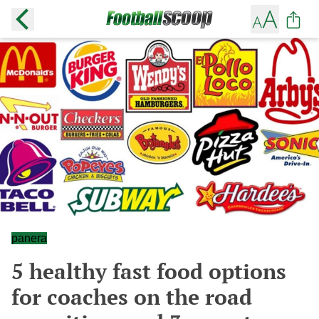
panera
5 healthy fast food options
for coaches on the road