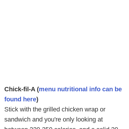
Chick-fil-A (
menu nutritional info can be
found here
)
Stick with the grilled chicken wrap or
sandwich and you're only looking at