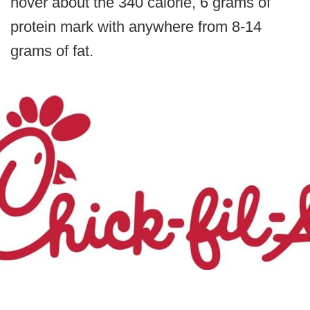
hover about the 340 calorie, 6 grams of
protein mark with anywhere from 8-14
grams of fat.