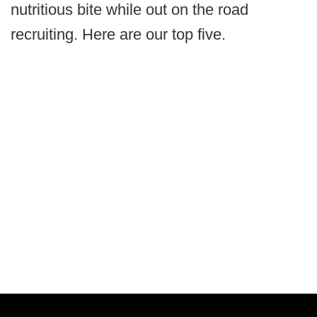
nutritious bite while out on the road
recruiting. Here are our top five.