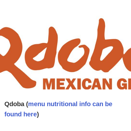
Qdoba (
menu nutritional info can be
found here
)