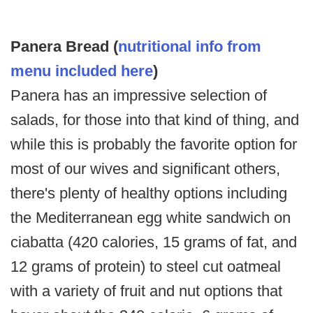
Panera Bread (
nutritional info from
menu included here
)
Panera has an impressive selection of
salads, for those into that kind of thing, and
while this is probably the favorite option for
most of our wives and significant others,
there's plenty of healthy options including
the Mediterranean egg white sandwich on
ciabatta (420 calories, 15 grams of fat, and
12 grams of protein) to steel cut oatmeal
with a variety of fruit and nut options that