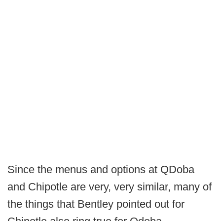
Since the menus and options at QDoba
and Chipotle are very, very similar, many of
the things that Bentley pointed out for