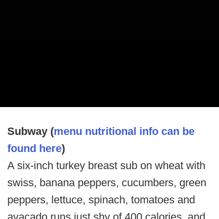
Subway (
menu nutritional info can be
found here
)
A six-inch turkey breast sub on wheat with
swiss, banana peppers, cucumbers, green
peppers, lettuce, spinach, tomatoes and
avacado runs just shy of 400 calories, and