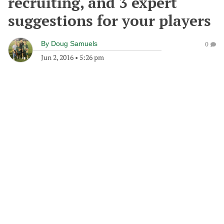
recruiting, and 3 expert
suggestions for your players
By
Doug Samuels
0
Jun 2, 2016
•
5:26 pm