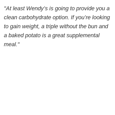
"At least Wendy’s is going to provide you a
clean carbohydrate option. If you’re looking
to gain weight, a triple without the bun and
a baked potato is a great supplemental
meal."