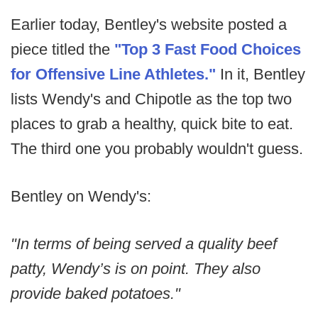
Earlier today, Bentley's website posted a
piece titled the
"Top 3 Fast Food Choices
for Offensive Line Athletes."
In it, Bentley
lists Wendy's and Chipotle as the top two
places to grab a healthy, quick bite to eat.
The third one you probably wouldn't guess.
Bentley on Wendy's:
"In terms of being served a quality beef
patty, Wendy’s is on point. They also
provide baked potatoes."