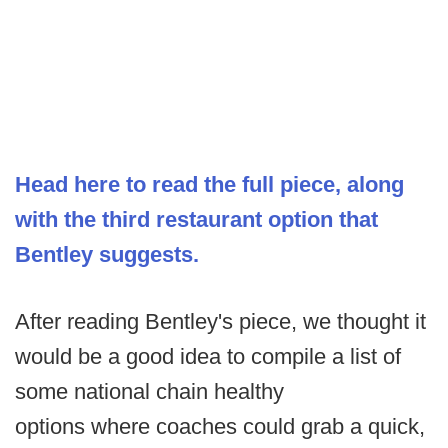
Head here to read the full piece, along
with the third restaurant option that
Bentley suggests.
After reading Bentley's piece, we thought it
would be a good idea to compile a list of
some national chain healthy
options where coaches could grab a quick,