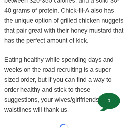
between 320-350 calories, and a solid 30-
40 grams of protein. Chick-fil-A also has
the unique option of grilled chicken nuggets
that pair great with their honey mustard that
has the perfect amount of kick.
Eating healthy while spending days and
weeks on the road recruiting is a super-
sized order, but if you can find a way to
order healthy and stick to these
suggestions, your wives/girlfriends and
0
waistlines will thank us.