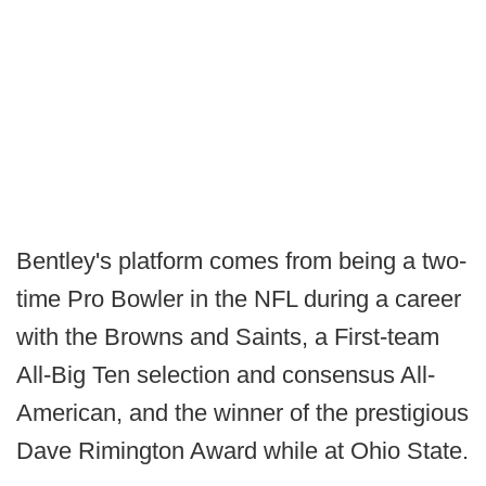
Bentley's platform comes from being a two-
time Pro Bowler in the NFL during a career
with the Browns and Saints, a First-team
All-Big Ten selection and consensus All-
American, and the winner of the prestigious
Dave Rimington Award while at Ohio State.