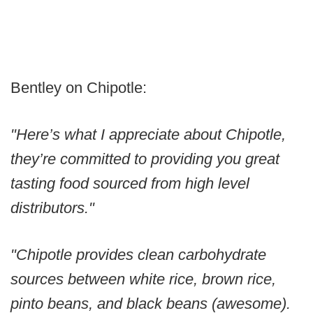
Bentley on Chipotle:
"Here’s what I appreciate about Chipotle,
they’re committed to providing you great
tasting food sourced from high level
distributors."
"Chipotle provides clean carbohydrate
sources between white rice, brown rice,
pinto beans, and black beans (awesome).