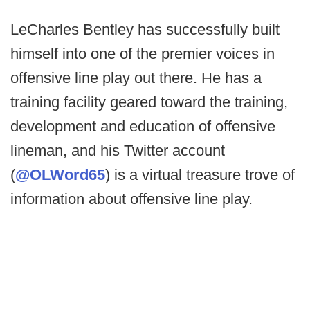
LeCharles Bentley has successfully built
himself into one of the premier voices in
offensive line play out there. He has a
training facility geared toward the training,
development and education of offensive
lineman, and his Twitter account
(
@OLWord65
) is a virtual treasure trove of
information about offensive line play.