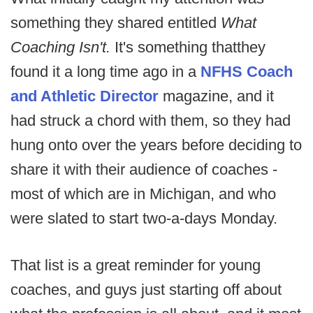
something they shared entitled
What
Coaching Isn't.
It's something that
they
found it a long time ago in a
NFHS Coach
and Athletic Director
magazine, and it
had struck a chord with them, so they had
hung onto over the years before deciding to
share it with their audience of coaches -
most of which are in Michigan, and who
were slated to start two-a-days Monday.
That list is a great reminder for young
coaches, and guys just starting off about