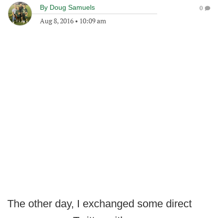
By
Doug Samuels
0
Aug 8, 2016
•
10:09 am
The other day, I exchanged some direct