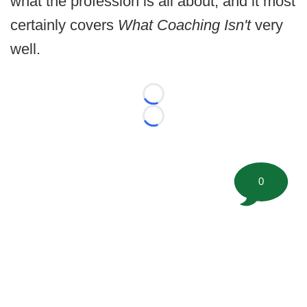
what the profession is all about, and it most
certainly covers
What Coaching Isn't
very
well.
Loading...
Loading...
0