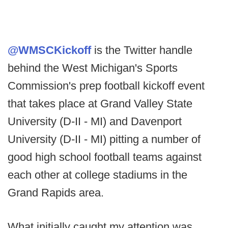
@WMSCKickoff
is the Twitter handle
behind the West Michigan's Sports
Commission's prep football kickoff event
that takes place at Grand Valley State
University (D-II - MI) and Davenport
University (D-II - MI) pitting a number of
good high school football teams against
each other at college stadiums in the
Grand Rapids area.
What initially caught my attention was