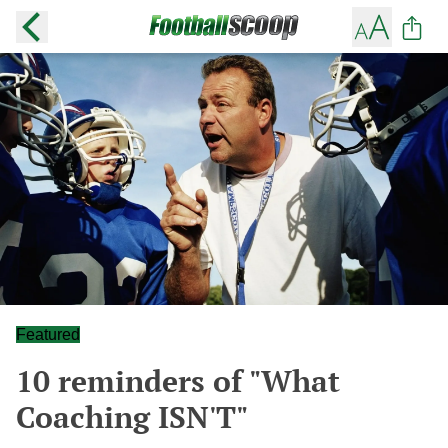
Featured
10 reminders of "What
Coaching ISN'T"