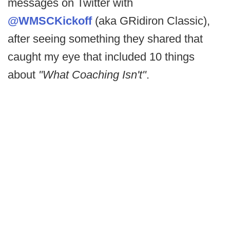
messages on Twitter with
@WMSCKickoff
(aka GRidiron Classic),
after seeing something they shared that
caught my eye that included 10 things
about
"What Coaching Isn't"
.