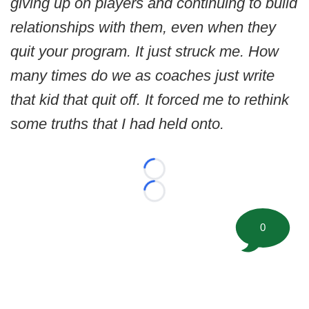
giving up on players and continuing to build
relationships with them, even when they
quit your program. It just struck me. How
many times do we as coaches just write
that kid that quit off. It forced me to rethink
some truths that I had held onto.
Loading...
Loading...
0