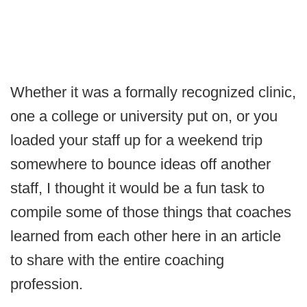
Whether it was a formally recognized clinic,
one a college or university put on, or you
loaded your staff up for a weekend trip
somewhere to bounce ideas off another
staff, I thought it would be a fun task to
compile some of those things that coaches
learned from each other here in an article
to share with the entire coaching
profession.