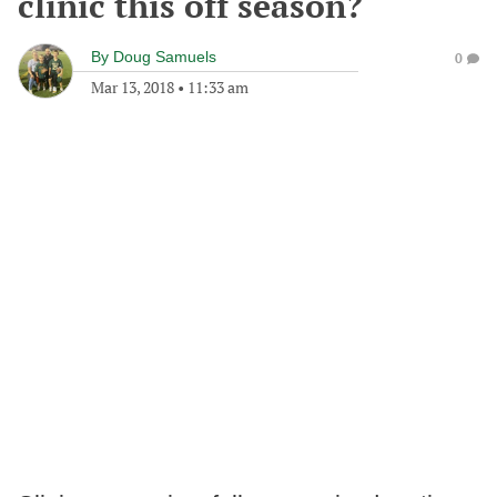
clinic this off season?
By
Doug Samuels
0
Mar 13, 2018
•
11:33 am