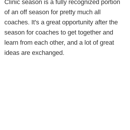
Clinic season is a fully recognized portion
of an off season for pretty much all
coaches. It's a great opportunity after the
season for coaches to get together and
learn from each other, and a lot of great
ideas are exchanged.