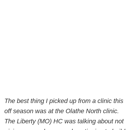
The best thing I picked up from a clinic this
off season was at the Olathe North clinic.
The Liberty (MO) HC was talking about not