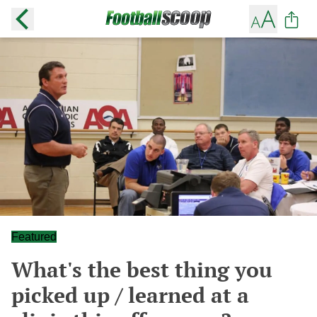
Featured
What's the best thing you
picked up / learned at a