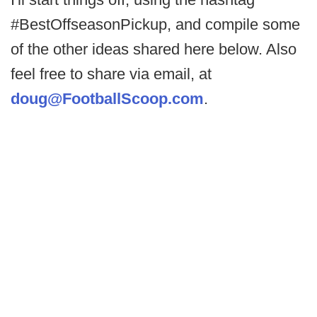
#BestOffseasonPickup, and compile some
of the other ideas shared here below. Also
feel free to share via email, at
doug@FootballScoop.com
.