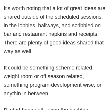
It's worth noting that a lot of great ideas are
shared outside of the scheduled sessions,
in the lobbies, hallways, and scribbled on
bar and restaurant napkins and receipts.
There are plenty of good ideas shared that
way as well.
It could be something scheme related,
weight room or off season related,
something program-development wise, or
anythin in between.
I'll start things off, using the hashtag