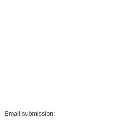
Email submission: