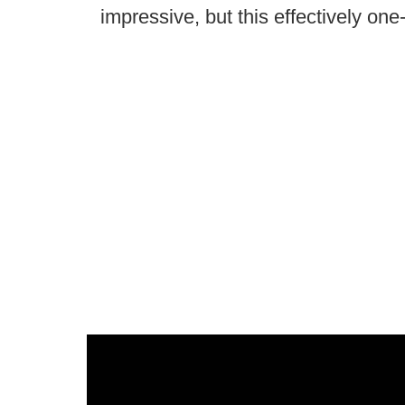
impressive, but this effectively one-