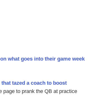
ion what goes into their game week
that tazed a coach to boost
e page to prank the QB at practice