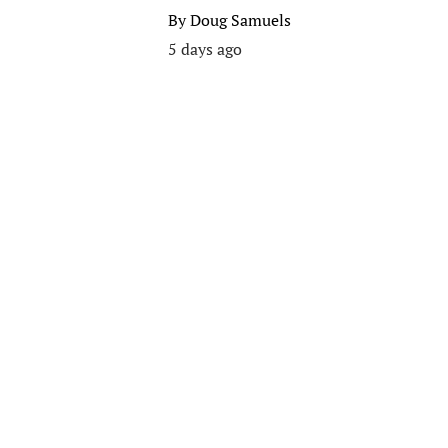
By
Doug Samuels
5 days ago