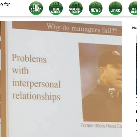
e for
Ne