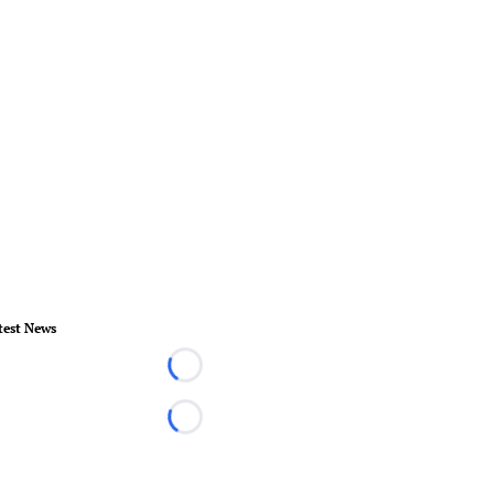
test News
Loading...
Loading...