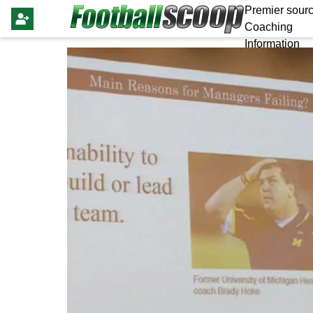
Premier sourc
Coaching
Information