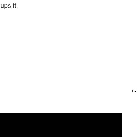
ups it.
La