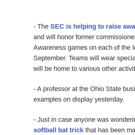
- The
SEC is helping to raise aw
and will honor former commissione
Awareness games on each of the l
September. Teams will wear specia
will be home to various other activit
- A professor at the Ohio State bu
examples on display yesterday.
- Just in case anyone was wondering.
softball bat trick
that has been mak