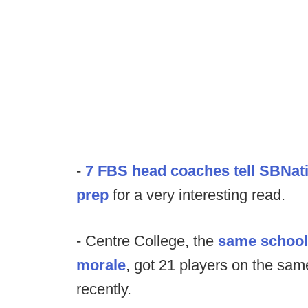
-
7 FBS head coaches tell SBNat
prep
for a very interesting read.
- Centre College, the
same school 
morale
, got 21 players on the sam
recently.