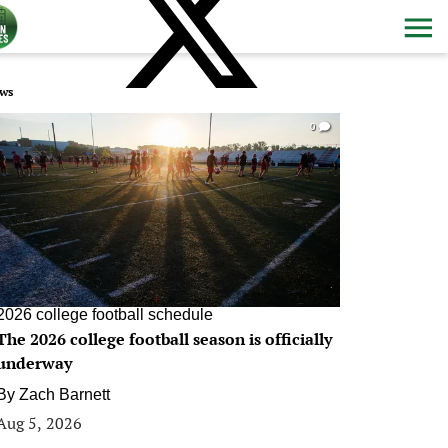
ws
0
2026 college football schedule
The 2026 college football season is officially
underway
By
Zach Barnett
Aug 5, 2026