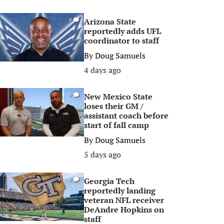
Arizona State
0
reportedly adds UFL
coordinator to staff
By
Doug Samuels
4 days ago
New Mexico State
0
loses their GM /
assistant coach before
start of fall camp
By
Doug Samuels
5 days ago
Georgia Tech
0
reportedly landing
veteran NFL receiver
DeAndre Hopkins on
staff