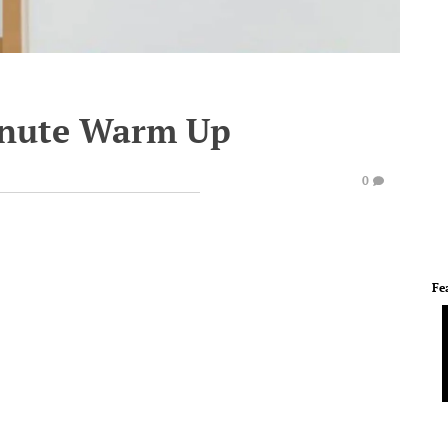
inute Warm Up
0
Fe