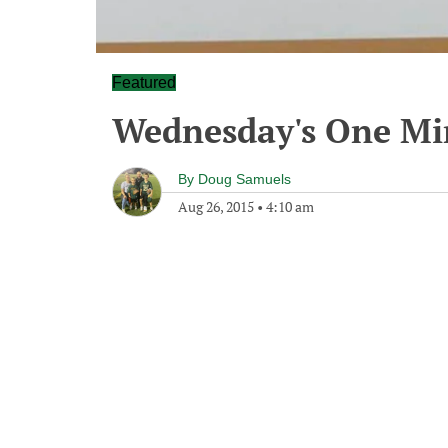
Featured
Wednesday's One M
By
Doug Samuels
Aug 26, 2015
•
4:10 am