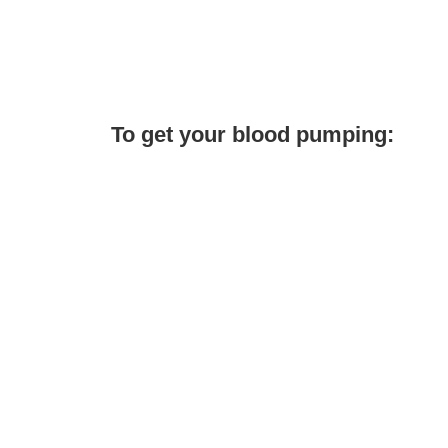
To get your blood pumping: