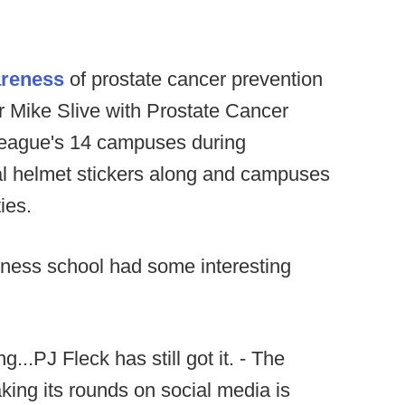
areness
of prostate cancer prevention
r Mike Slive with Prostate Cancer
eague's 14 campuses during
l helmet stickers along and campuses
ies.
siness school had some interesting
..PJ Fleck has still got it. - The
ing its rounds on social media is