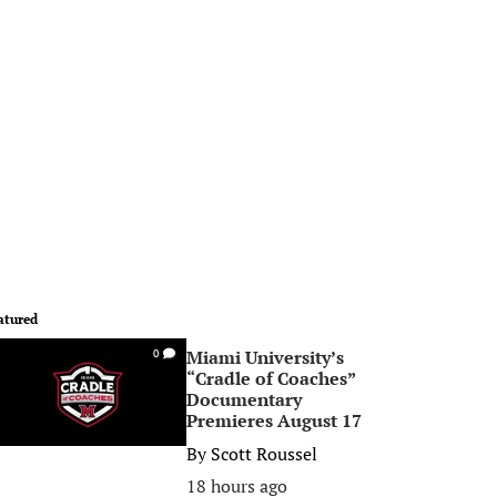
atured
Miami University’s
0
“Cradle of Coaches”
Documentary
Premieres August 17
By
Scott Roussel
18 hours ago