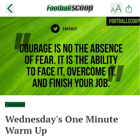
Featured
Wednesday's One Minute
Warm Up