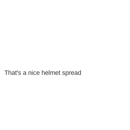
That's a nice helmet spread