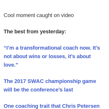
Cool moment caught on video
The best from yesterday:
“I’m a transformational coach now. It’s
not about wins or losses, it’s about
love.”
The 2017 SWAC championship game
will be the conference’s last
One coaching trait that Chris Petersen