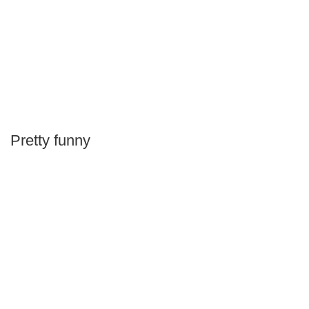
Pretty funny