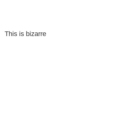
This is bizarre