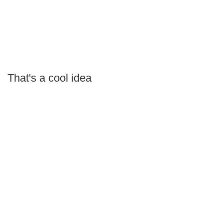
That's a cool idea