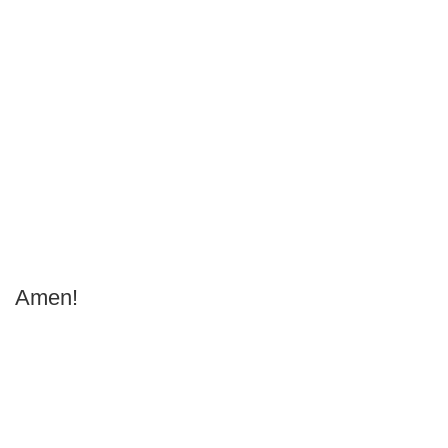
Amen!