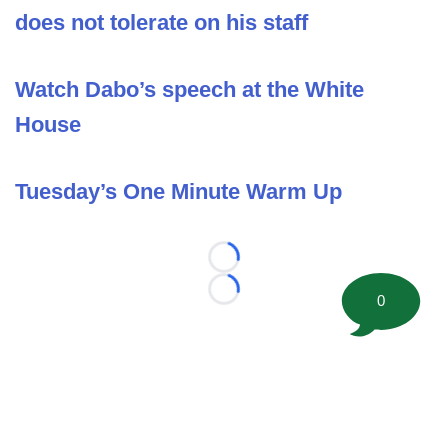
does not tolerate on his staff
Watch Dabo’s speech at the White
House
Tuesday’s One Minute Warm Up
Loading...
Loading...
0