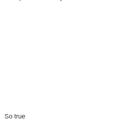
So true