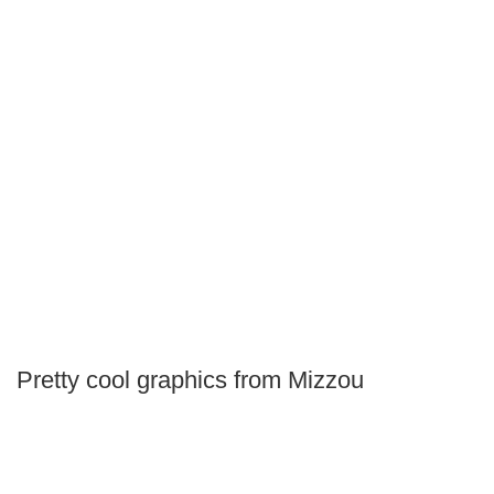
Pretty cool graphics from Mizzou