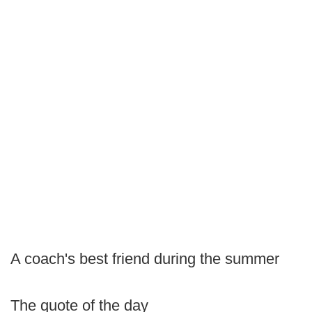
A coach's best friend during the summer
The quote of the day