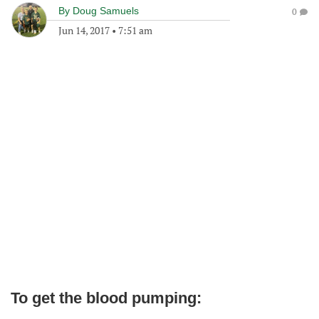
By
Doug Samuels
0
Jun 14, 2017
•
7:51 am
To get the blood pumping: