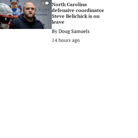
North Carolina
0
defensive coordinator
Steve Belichick is on
leave
By
Doug Samuels
14 hours ago