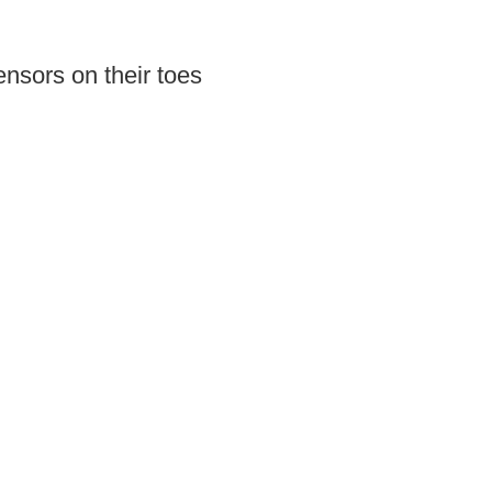
nsors on their toes