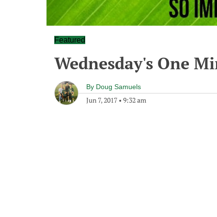
Featured
Wednesday's One M
By
Doug Samuels
Jun 7, 2017
•
9:32 am