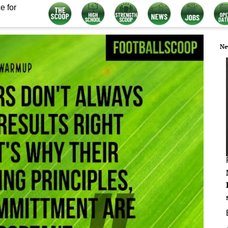
e for
Ne