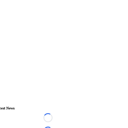
test News
Loading...