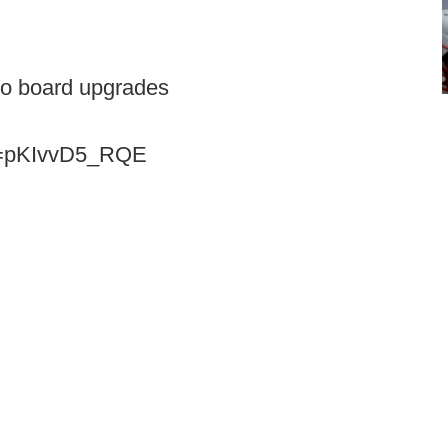
eo board upgrades
?v=pKIvvD5_RQE