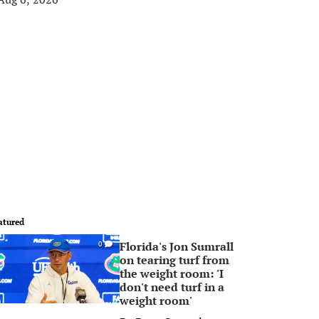
atured
Florida's Jon Sumrall
0
on tearing turf from
the weight room: 'I
don't need turf in a
weight room'