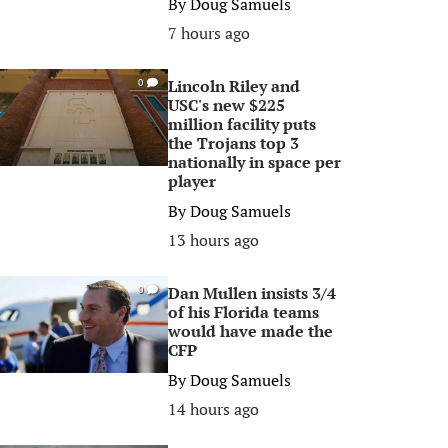
By
Doug Samuels
7 hours ago
Lincoln Riley and
0
USC's new $225
million facility puts
the Trojans top 3
nationally in space per
player
By
Doug Samuels
13 hours ago
Dan Mullen insists 3/4
0
of his Florida teams
would have made the
CFP
By
Doug Samuels
14 hours ago