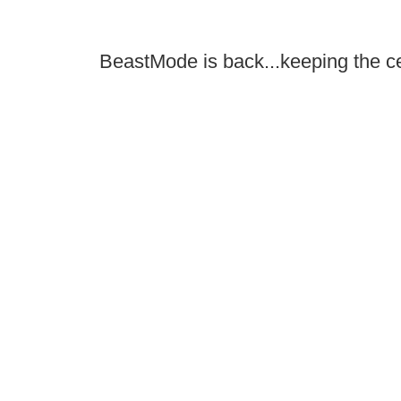
BeastMode is back...keeping the ce