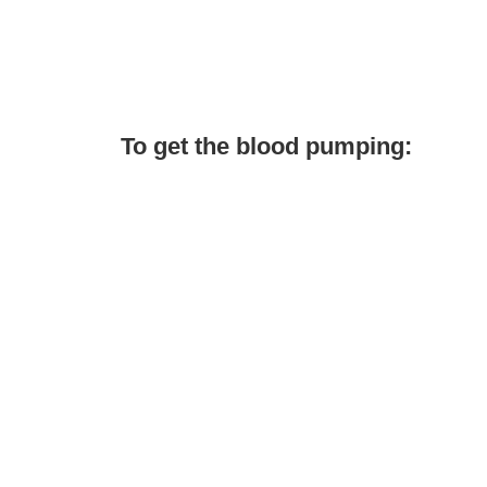
To get the blood pumping: