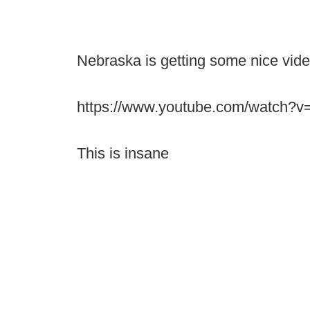
Nebraska is getting some nice vid
https://www.youtube.com/watch
This is insane