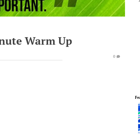
inute Warm Up
0
Fe