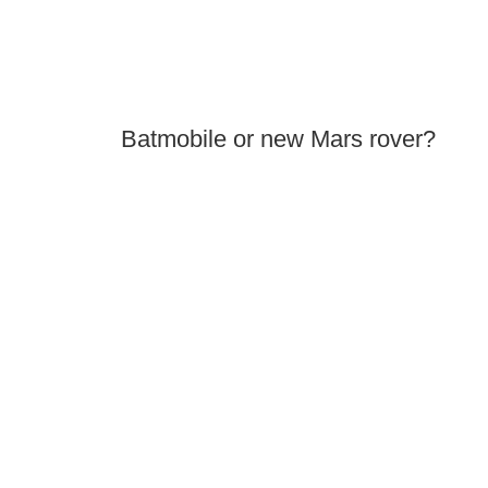
Batmobile or new Mars rover?