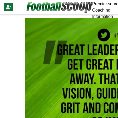
Premier sourc
Coaching
Information