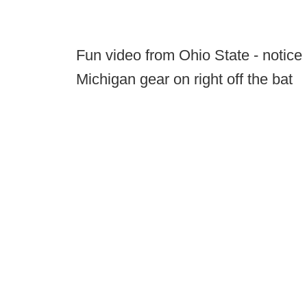
Fun video from Ohio State - notice 
Michigan gear on right off the bat