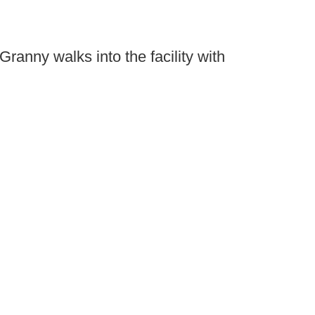
Granny walks into the facility with