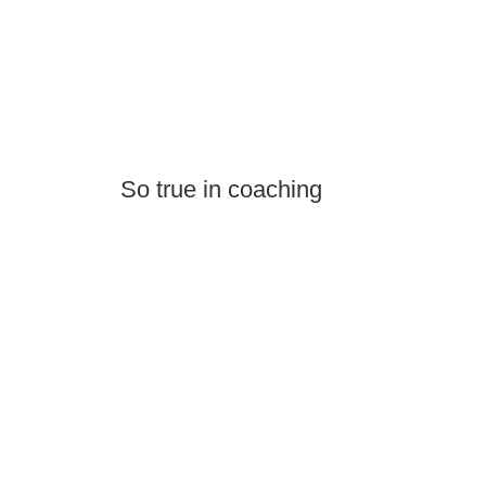
So true in coaching