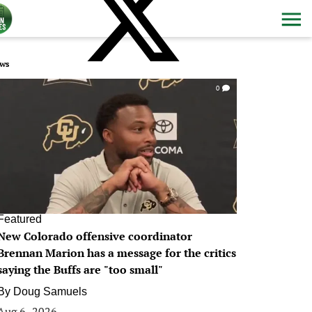
ws
0
Featured
New Colorado offensive coordinator
Brennan Marion has a message for the critics
saying the Buffs are "too small"
By
Doug Samuels
Aug 6, 2026