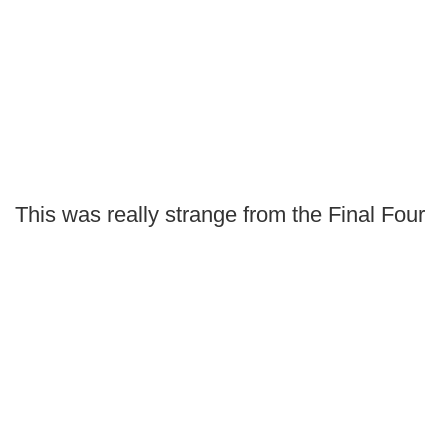
This was really strange from the Final Four