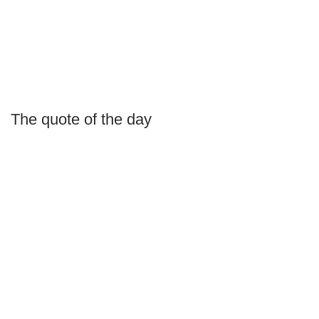
The quote of the day