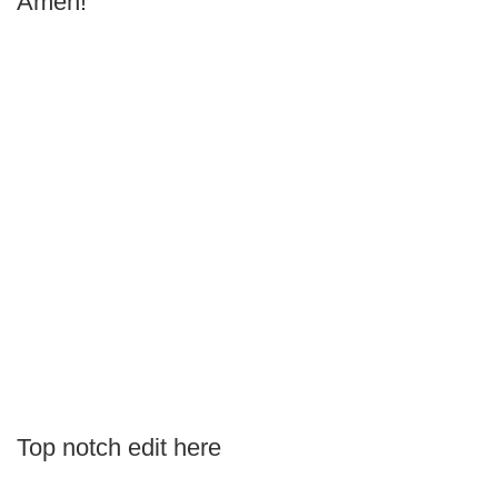
Amen!
Top notch edit here