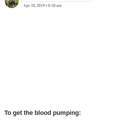
Apr 10, 2019
•
8:50 am
To get the blood pumping: