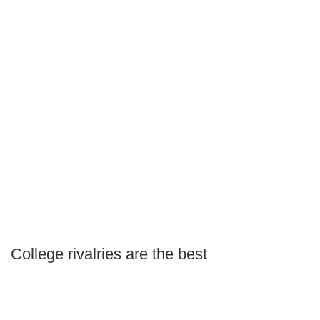
College rivalries are the best