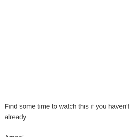
Find some time to watch this if you haven't
already