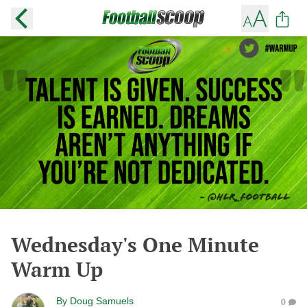
Wednesday's One Minute
Warm Up
By
Doug Samuels
0