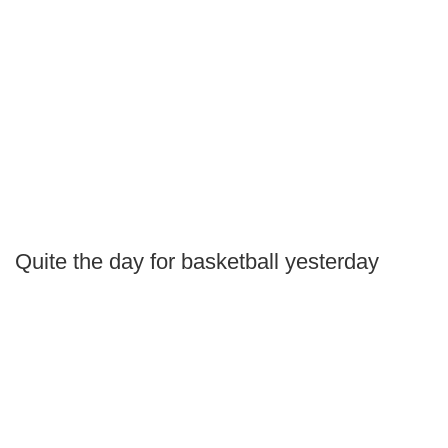
Quite the day for basketball yesterday