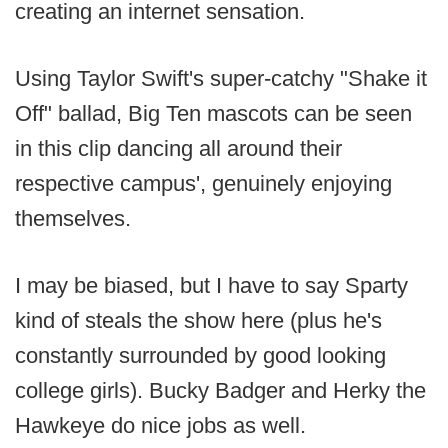
creating an internet sensation.
Using Taylor Swift's super-catchy "Shake it
Off" ballad, Big Ten mascots can be seen
in this clip dancing all around their
respective campus', genuinely enjoying
themselves.
I may be biased, but I have to say Sparty
kind of steals the show here (plus he's
constantly surrounded by good looking
college girls). Bucky Badger and Herky the
Hawkeye do nice jobs as well.