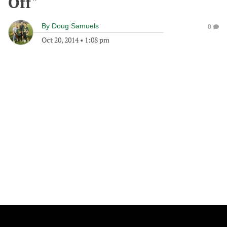
Off"
By
Doug Samuels
0
Oct 20, 2014
•
1:08 pm