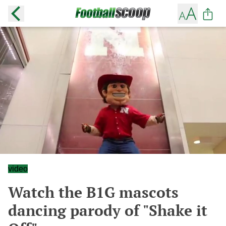
video
Watch the B1G mascots
dancing parody of "Shake it