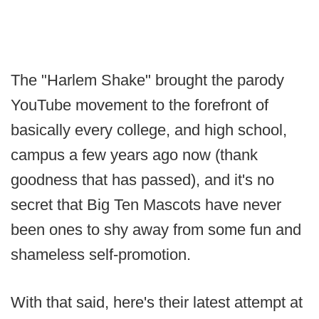
The "Harlem Shake" brought the parody
YouTube movement to the forefront of
basically every college, and high school,
campus a few years ago now (thank
goodness that has passed), and it's no
secret that Big Ten Mascots have never
been ones to shy away from some fun and
shameless self-promotion.
With that said, here's their latest attempt at