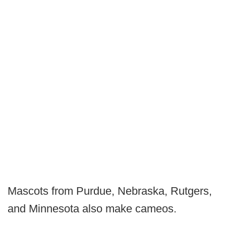
Mascots from Purdue, Nebraska, Rutgers,
and Minnesota also make cameos.