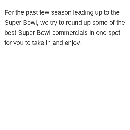
For the past few season leading up to the
Super Bowl, we try to round up some of the
best Super Bowl commercials in one spot
for you to take in and enjoy.