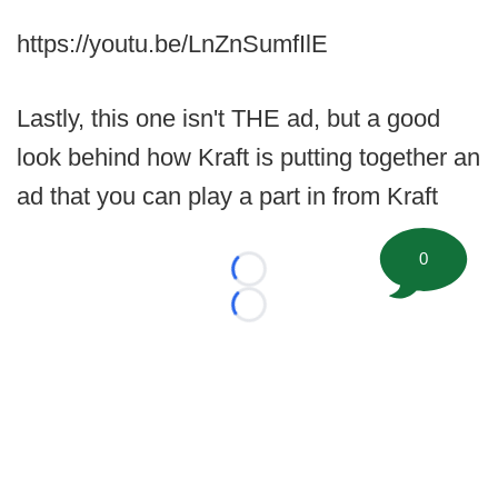
https://youtu.be/LnZnSumfIlE
Lastly, this one isn't THE ad, but a good
look behind how Kraft is putting together an
ad that you can play a part in from Kraft
0
Loading...
Loading...