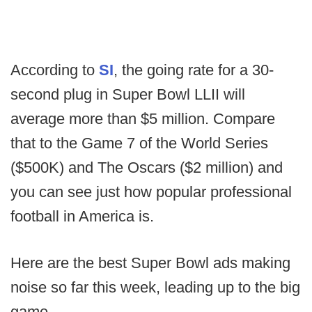
According to
SI
, the going rate for a 30-
second plug in Super Bowl LLII will
average more than $5 million. Compare
that to the Game 7 of the World Series
($500K) and The Oscars ($2 million) and
you can see just how popular professional
football in America is.
Here are the best Super Bowl ads making
noise so far this week, leading up to the big
game.