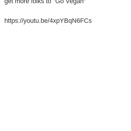
get more folks to "Go Vegan"
https://youtu.be/4xpYBqN6FCs