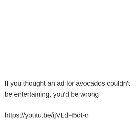
If you thought an ad for avocados couldn't
be entertaining, you'd be wrong
https://youtu.be/ijVLdH5dt-c