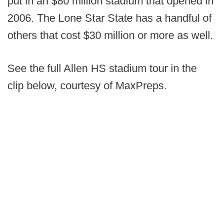
put in an $80 million stadium that opened in
2006. The Lone Star State has a handful of
others that cost $30 million or more as well.
See the full Allen HS stadium tour in the
clip below, courtesy of MaxPreps.