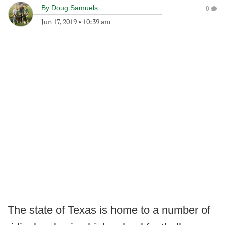
By
Doug Samuels
0
Jun 17, 2019
•
10:39 am
The state of Texas is home to a number of