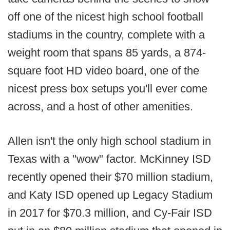
off one of the nicest high school football
stadiums in the country, complete with a
weight room that spans 85 yards, a 874-
square foot HD video board, one of the
nicest press box setups you'll ever come
across, and a host of other amenities.
Allen isn't the only high school stadium in
Texas with a "wow" factor. McKinney ISD
recently opened their $70 million stadium,
and Katy ISD opened up Legacy Stadium
in 2017 for $70.3 million, and Cy-Fair ISD