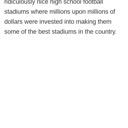
ridiculously nice high school football
stadiums where millions upon millions of
dollars were invested into making them
some of the best stadiums in the country.