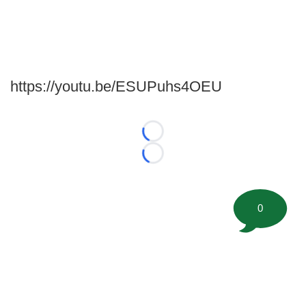
https://youtu.be/ESUPuhs4OEU
Loading...
Loading...
0