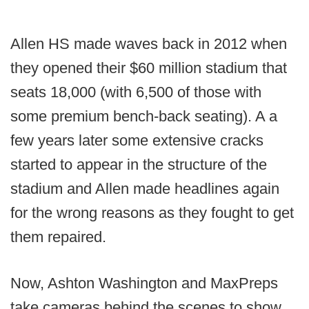
Allen HS made waves back in 2012 when
they opened their $60 million stadium that
seats 18,000 (with 6,500 of those with
some premium bench-back seating). A a
few years later some extensive cracks
started to appear in the structure of the
stadium and Allen made headlines again
for the wrong reasons as they fought to get
them repaired.
Now, Ashton Washington and MaxPreps
take cameras behind the scenes to show