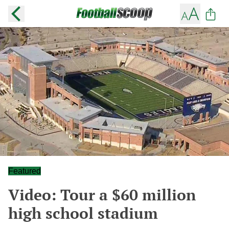
Featured
Video: Tour a $60 million
high school stadium