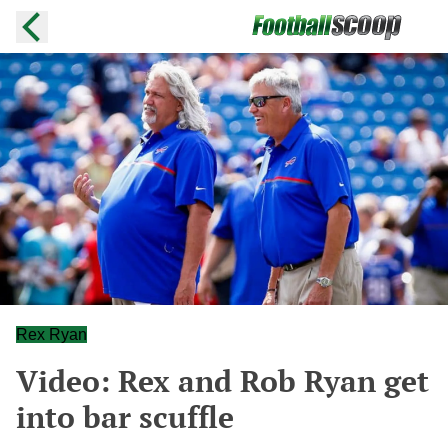
Rex Ryan
Video: Rex and Rob Ryan get
into bar scuffle