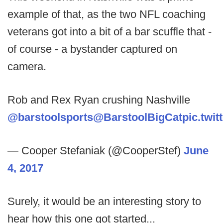
example of that, as the two NFL coaching
veterans got into a bit of a bar scuffle that -
of course - a bystander captured on
camera.
Rob and Rex Ryan crushing Nashville
@barstoolsports
@BarstoolBigCat
pic.twi
— Cooper Stefaniak (@CooperStef)
June
4, 2017
Surely, it would be an interesting story to
hear how this one got started...