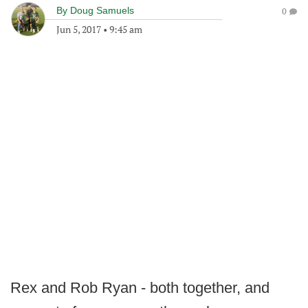
By
Doug Samuels
0
Jun 5, 2017
•
9:45 am
Rex and Rob Ryan - both together, and