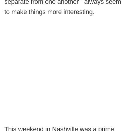
separate from one another - always seem
to make things more interesting.
This weekend in Nashville was a prime