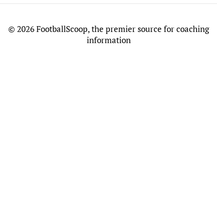
©
2026 FootballScoop, the premier source for coaching
information