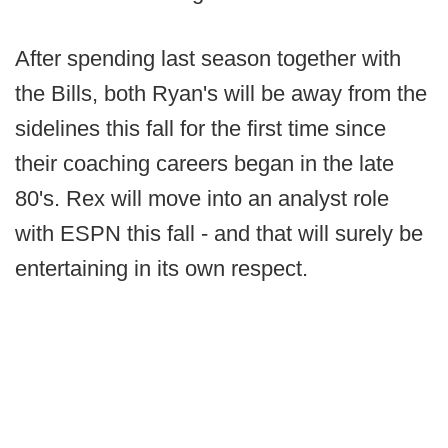
After spending last season together with
the Bills, both Ryan's will be away from the
sidelines this fall for the first time since
their coaching careers began in the late
80's. Rex will move into an analyst role
with ESPN this fall - and that will surely be
entertaining in its own respect.