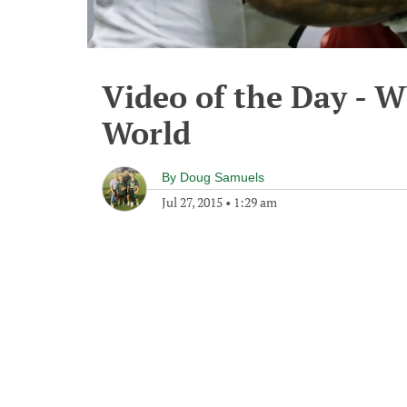
Video of the Day - 
World
By
Doug Samuels
Jul 27, 2015
•
1:29 am