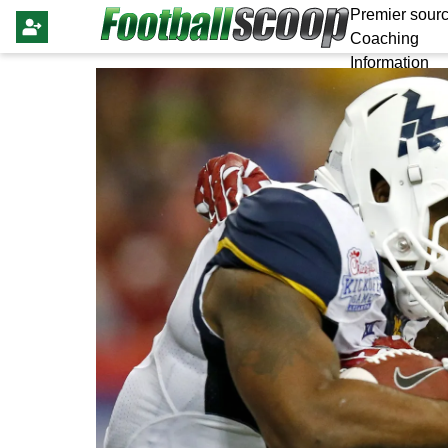
Premier sourc
Coaching
Information