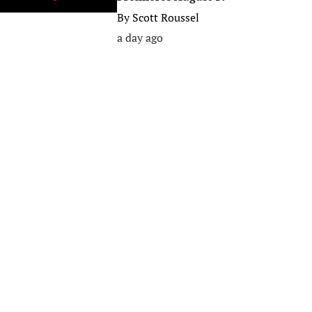
By
Scott Roussel
a day ago