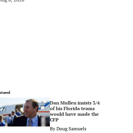
atured
Dan Mullen insists 3/4
0
of his Florida teams
would have made the
CFP
By
Doug Samuels