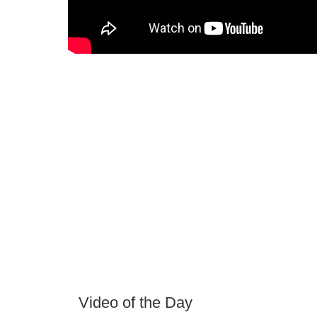
Video of the Day