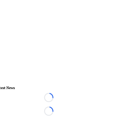
test News
Loading...
Loading...