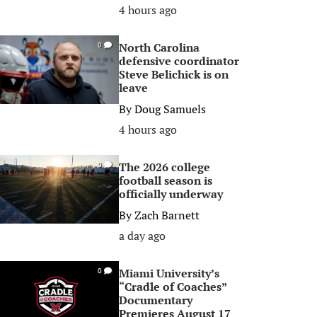
4 hours ago
North Carolina
0
defensive coordinator
Steve Belichick is on
leave
By
Doug Samuels
4 hours ago
The 2026 college
0
football season is
officially underway
By
Zach Barnett
a day ago
Miami University’s
0
“Cradle of Coaches”
Documentary
Premieres August 17