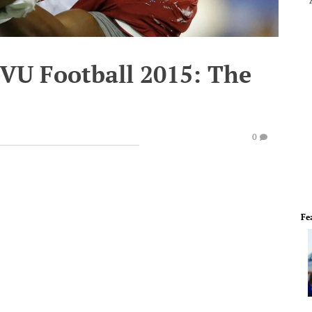
WVU Football 2015: The
0
Fe