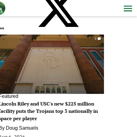
ws
0
Featured
Lincoln Riley and USC's new $225 million
facility puts the Trojans top 3 nationally in
space per player
By
Doug Samuels
Aug 6, 2026