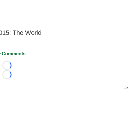
2015: The World
 Comments
Loading...
Loading...
La