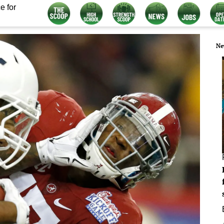
e for
Ne