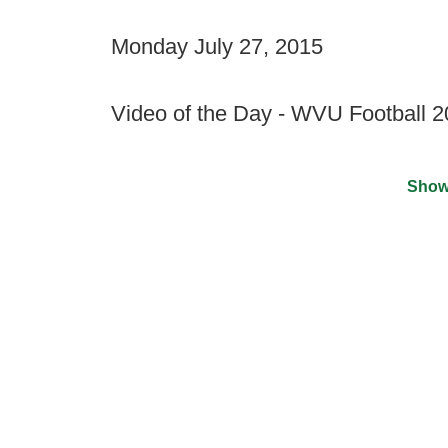
Monday July 27, 2015
Video of the Day - WVU Football 
Show