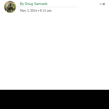
By
Doug Samuels
0
May 2, 2016
•
8:21 am