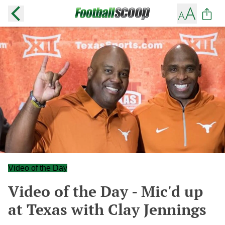
Video of the Day
Video of the Day - Mic'd up
at Texas with Clay Jennings