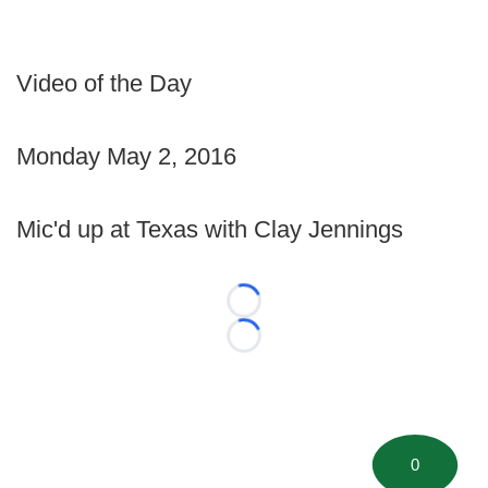
Video of the Day
Monday May 2, 2016
Mic'd up at Texas with Clay Jennings
Loading...
Loading...
0