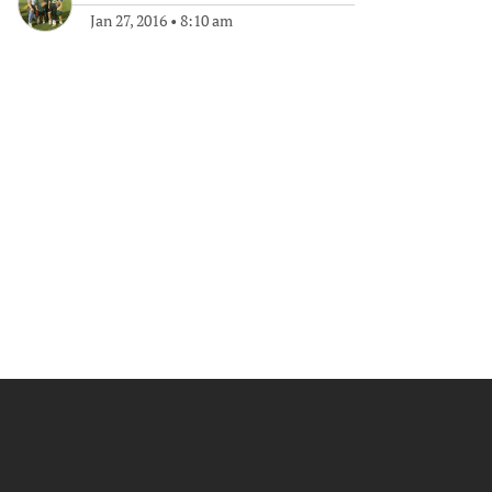
Jan 27, 2016
•
8:10 am