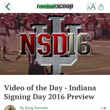
Video of the Day - Indiana
Signing Day 2016 Preview
By
Doug Samuels
0