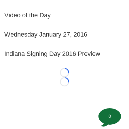
Video of the Day
Wednesday January 27, 2016
Indiana Signing Day 2016 Preview
Loading...
Loading...
0