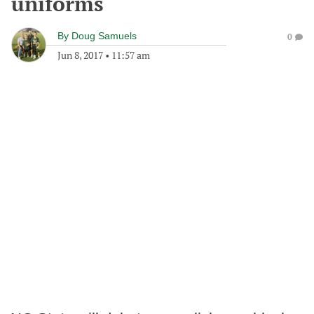
uniforms
By
Doug Samuels
0
Jun 8, 2017
•
11:57 am