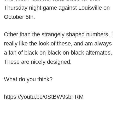
Thursday night game against Louisville on
October 5th.
Other than the strangely shaped numbers, I
really like the look of these, and am always
a fan of black-on-black-on-black alternates.
These are nicely designed.
What do you think?
https://youtu.be/0StBW9sbFRM