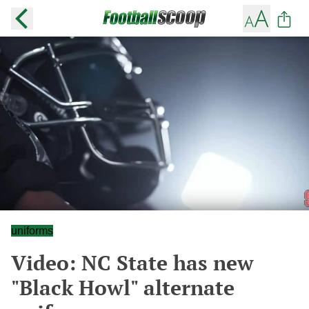
uniforms
Video: NC State has new
"Black Howl" alternate