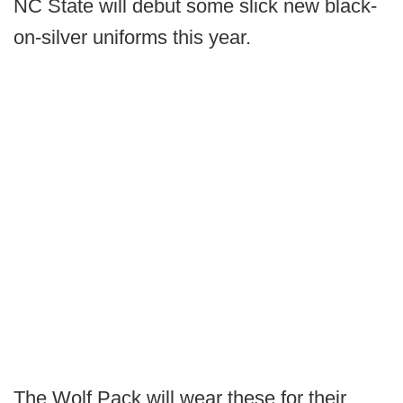
NC State will debut some slick new black-
on-silver uniforms this year.
The Wolf Pack will wear these for their