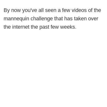
By now you've all seen a few videos of the
mannequin challenge that has taken over
the internet the past few weeks.