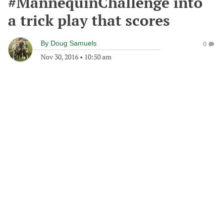
#MannequinChallenge into
a trick play that scores
By
Doug Samuels
0
Nov 30, 2016
•
10:50 am