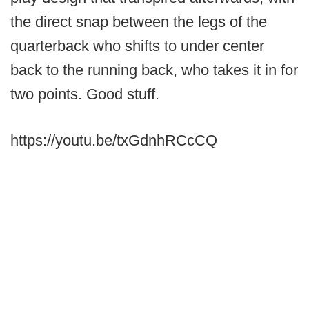
the direct snap between the legs of the
quarterback who shifts to under center
back to the running back, who takes it in for
two points. Good stuff.
https://youtu.be/txGdnhRCcCQ