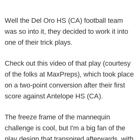
Well the Del Oro HS (CA) football team
was so into it, they decided to work it into
one of their trick plays.
Check out this video of that play (courtesy
of the folks at MaxPreps), which took place
on a two-point conversion after their first
score against Antelope HS (CA).
The freeze frame of the mannequin
challenge is cool, but I'm a big fan of the
play design that transpired afterwards, with