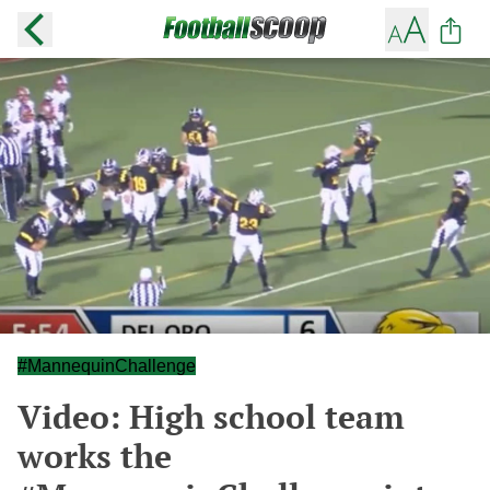
#MannequinChallenge
Video: High school team
works the