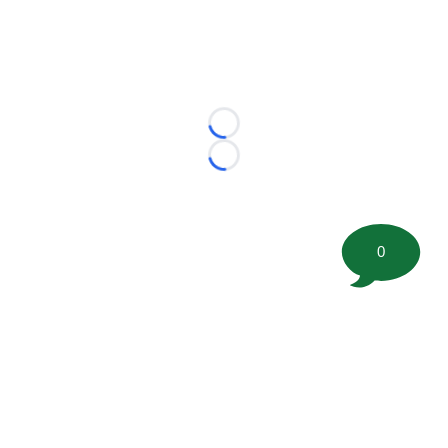
Loading...
Loading...
0
©
2026 FootballScoop, the premier source for coaching