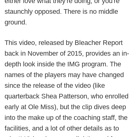
either love what they're doing, or you're
staunchly opposed. There is no middle
ground.
This video, released by Bleacher Report
back in November of 2015, provides an in-
depth look inside the IMG program. The
names of the players may have changed
since the release of the video (like
quarterback Shea Patterson, who enrolled
early at Ole Miss), but the clip dives deep
into the make up of the coaching staff, the
facilities, and a lot of other details as to