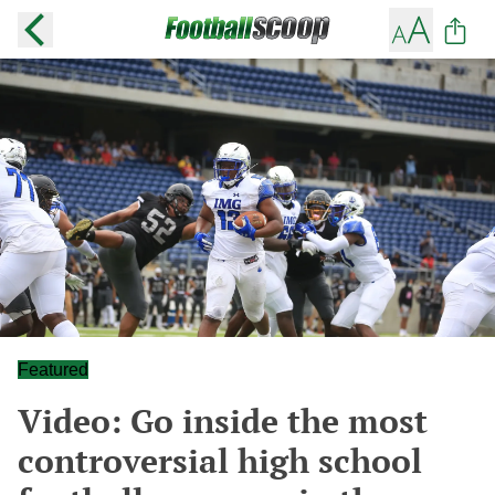
Featured
Video: Go inside the most
controversial high school