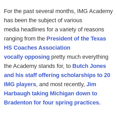
For the past several months, IMG Academy
has been the subject of various
media headlines for a variety of reasons
ranging from the
President of the Texas
HS Coaches Association
vocally opposing
pretty much everything
the Academy stands for, to
Butch Jones
and his staff offering scholarships to 20
IMG players
, and most recently,
Jim
Harbaugh taking Michigan down to
Bradenton for four spring practices.