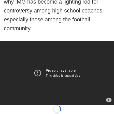
why IMG has become a lighting rod for
controversy among high school coaches,
especially those among the football
community.
Loading...