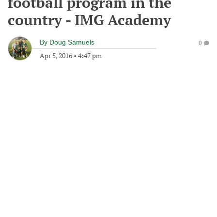
football program in the
country - IMG Academy
By
Doug Samuels
0
Apr 5, 2016
•
4:47 pm