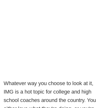
Whatever way you choose to look at it,
IMG is a hot topic for college and high
school coaches around the country. You