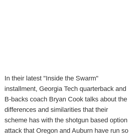
In their latest "Inside the Swarm"
installment, Georgia Tech quarterback and
B-backs coach Bryan Cook talks about the
differences and similarities that their
scheme has with the shotgun based option
attack that Oregon and Auburn have run so