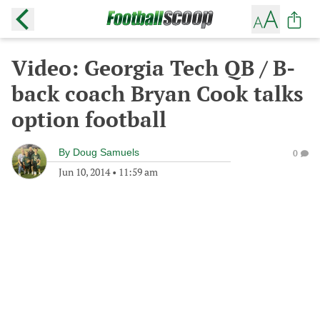
Video: Georgia Tech QB / B-
back coach Bryan Cook talks
option football
By
Doug Samuels
0
Jun 10, 2014
•
11:59 am