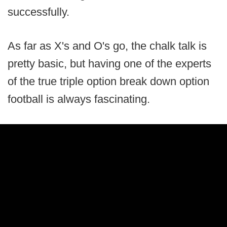
successfully.
As far as X's and O's go, the chalk talk is
pretty basic, but having one of the experts
of the true triple option break down option
football is always fascinating.