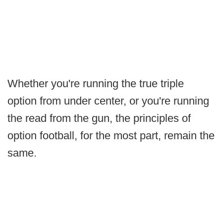
Whether you're running the true triple
option from under center, or you're running
the read from the gun, the principles of
option football, for the most part, remain the
same.