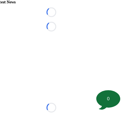
test News
Loading...
Loading...
0
Loading...