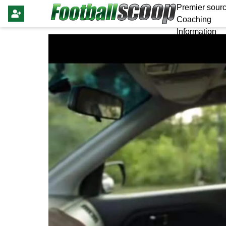
Premier sourc
Coaching
Information