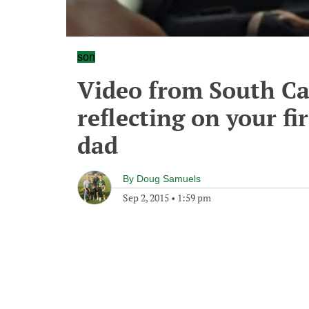
son
Video from South Ca
reflecting on your f
dad
By
Doug Samuels
Sep 2, 2015
•
1:59 pm