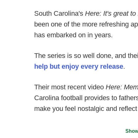
South Carolina's
Here: It's great 
been one of the more refreshing ap
has embarked on in years.
The series is so well done, and the
help but enjoy every release
.
Their most recent video
Here: Mem
Carolina football provides to father
make you feel nostalgic and reflect
Show