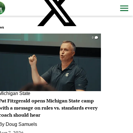
ws
0
Michigan State
Pat Fitzgerald opens Michigan State camp
with a message on rules vs. standards every
coach should hear
By
Doug Samuels
Aug 7, 2026