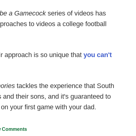
to be a Gamecock
series of videos has
proaches to videos a college football
ir approach is so unique that
you can't
ories
tackles the experience that South
s and their sons, and it's guaranteed to
 on your first game with your dad.
 Comments