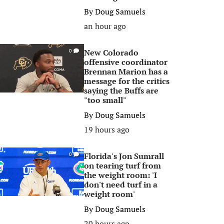
By
Doug Samuels
an hour ago
New Colorado
0
offensive coordinator
Brennan Marion has a
message for the critics
saying the Buffs are
"too small"
By
Doug Samuels
19 hours ago
Florida's Jon Sumrall
0
on tearing turf from
the weight room: 'I
don't need turf in a
weight room'
By
Doug Samuels
20 hours ago