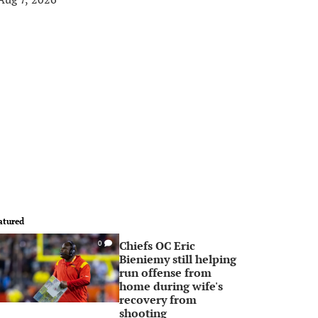
atured
Chiefs OC Eric
0
Bieniemy still helping
run offense from
home during wife's
recovery from
shooting