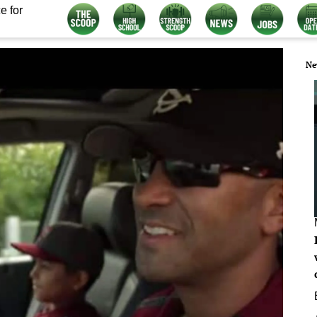
e for
Ne