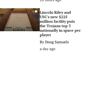
Lincoln Riley and
0
USC's new $225
million facility puts
the Trojans top 3
nationally in space per
player
By
Doug Samuels
a day ago