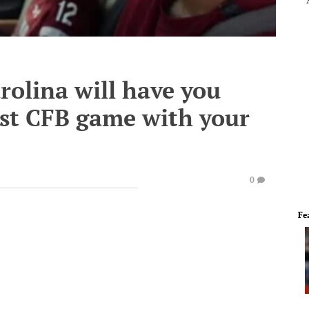
rolina will have you
irst CFB game with your
0
Fe