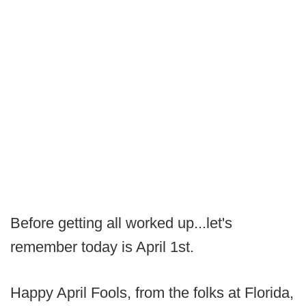
Before getting all worked up...let's
remember today is April 1st.
Happy April Fools, from the folks at Florida,