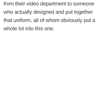
from their video department to someone
who actually designed and put together
that uniform, all of whom obviously put a
whole lot into this one.