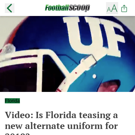
Florida
Video: Is Florida teasing a
new alternate uniform for