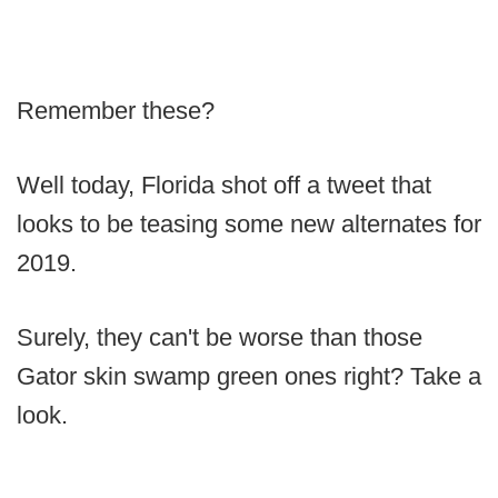
Remember these?
Well today, Florida shot off a tweet that
looks to be teasing some new alternates for
2019.
Surely, they can't be worse than those
Gator skin swamp green ones right? Take a
look.