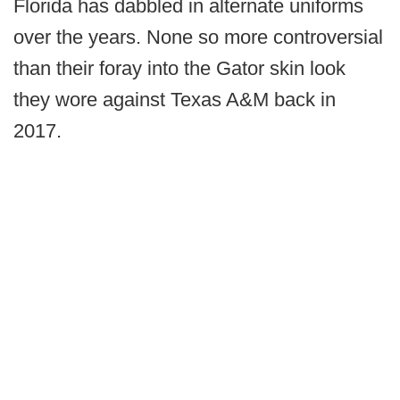
Florida has dabbled in alternate uniforms
over the years. None so more controversial
than their foray into the Gator skin look
they wore against Texas A&M back in
2017.