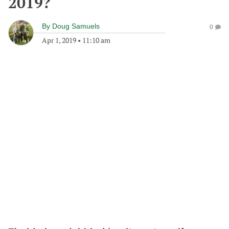
2019?
By
Doug Samuels
0
Apr 1, 2019
•
11:10 am