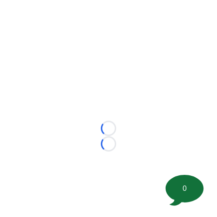
Loading...
Loading...
0