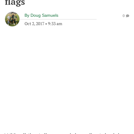
flags
By
Doug Samuels
0
Oct 2, 2017
•
9:33 am