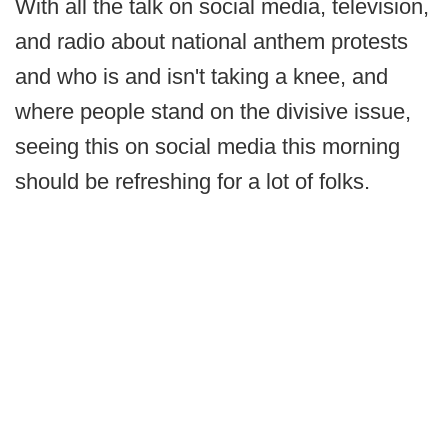
With all the talk on social media, television,
and radio about national anthem protests
and who is and isn't taking a knee, and
where people stand on the divisive issue,
seeing this on social media this morning
should be refreshing for a lot of folks.