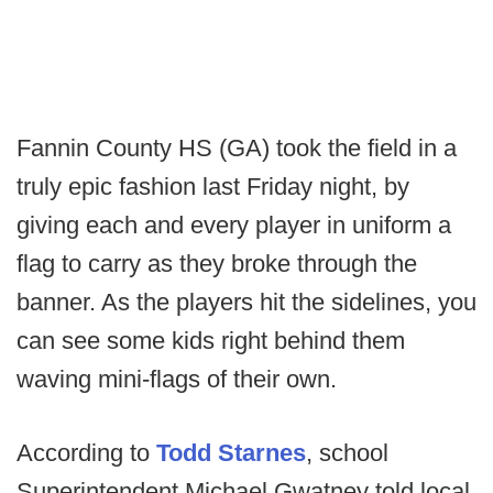
Fannin County HS (GA) took the field in a
truly epic fashion last Friday night, by
giving each and every player in uniform a
flag to carry as they broke through the
banner. As the players hit the sidelines, you
can see some kids right behind them
waving mini-flags of their own.
According to
Todd Starnes
, school
Superintendent Michael Gwatney told local