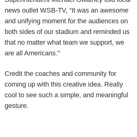
news outlet WSB-TV, “It was an awesome
and unifying moment for the audiences on
both sides of our stadium and reminded us
that no matter what team we support, we
are all Americans."
Credit the coaches and community for
coming up with this creative idea. Really
cool to see such a simple, and meaningful
gesture.