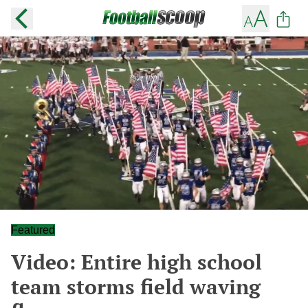
Featured
Video: Entire high school
team storms field waving