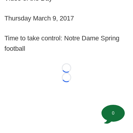
Thursday March 9, 2017
Time to take control: Notre Dame Spring
football
Loading...
Loading...
0