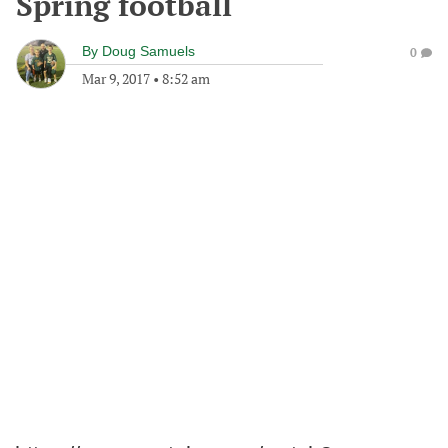
Spring football
By
Doug Samuels
0
Mar 9, 2017
•
8:52 am