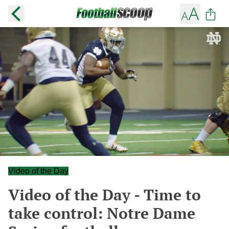
Video of the Day
Video of the Day - Time to
take control: Notre Dame