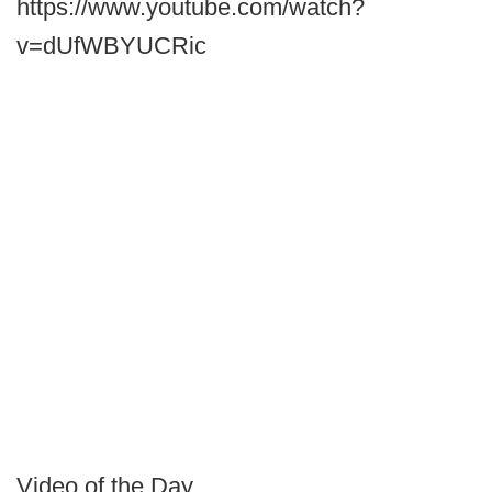
https://www.youtube.com/watch?
v=dUfWBYUCRic
Video of the Day