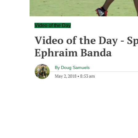
Video of the Day
Video of the Day - S
Ephraim Banda
By
Doug Samuels
May 2, 2018
•
8:53 am