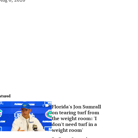
atured
Florida's Jon Sumrall
0
on tearing turf from
the weight room: 'I
don't need turf in a
weight room'