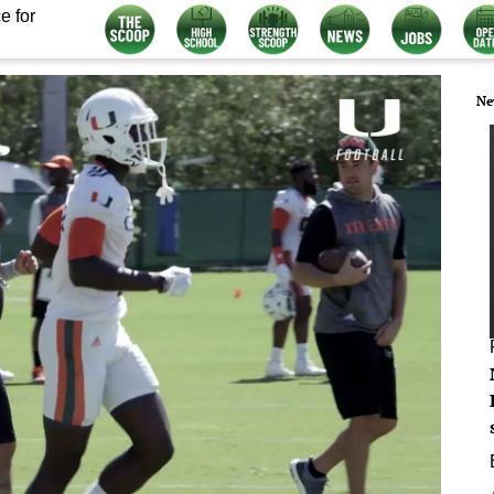
e for
Ne