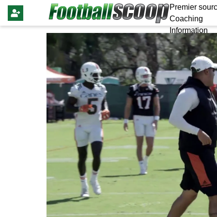
Premier sourc
Coaching
Information