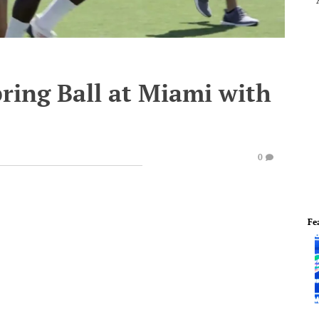
pring Ball at Miami with
0
Fe