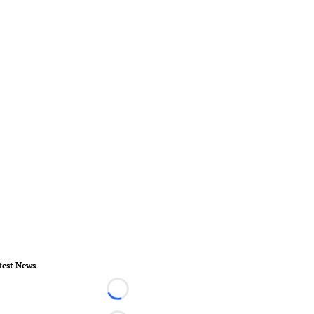
test News
Loading...