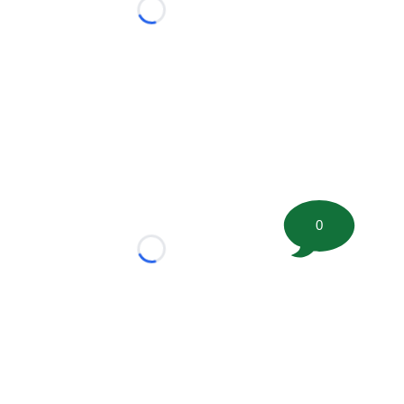
Loading...
0
Loading...
tion