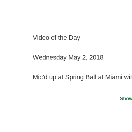
Video of the Day
Wednesday May 2, 2018
Mic'd up at Spring Ball at Miami w
Show