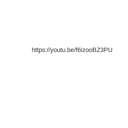
https://youtu.be/f6izooBZ3PU