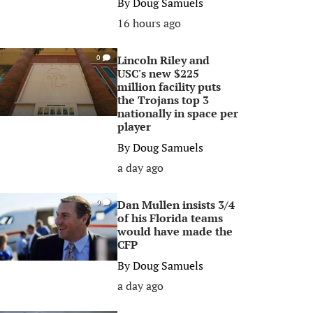
By
Doug Samuels
16 hours ago
Lincoln Riley and
0
USC's new $225
million facility puts
the Trojans top 3
nationally in space per
player
By
Doug Samuels
a day ago
Dan Mullen insists 3/4
0
of his Florida teams
would have made the
CFP
By
Doug Samuels
a day ago