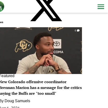
ws
0
Featured
New Colorado offensive coordinator
Brennan Marion has a message for the critics
saying the Buffs are "too small"
By
Doug Samuels
Aug 6, 2026