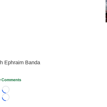
ith Ephraim Banda
 Comments
Loading...
Loading...