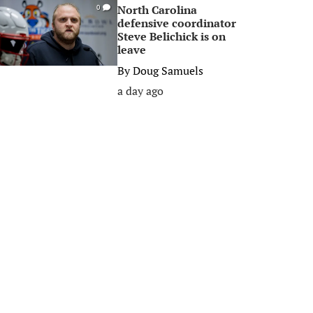
North Carolina
0
defensive coordinator
Steve Belichick is on
leave
By
Doug Samuels
a day ago