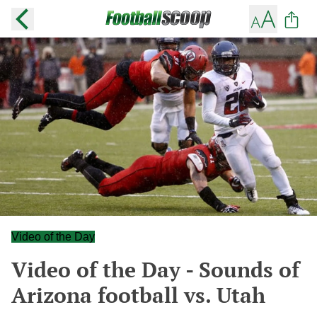
Video of the Day
Video of the Day - Sounds of
Arizona football vs. Utah