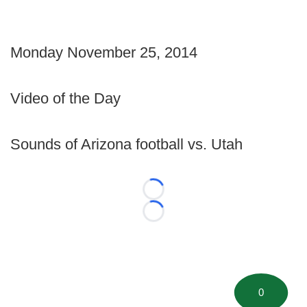
Monday November 25, 2014
Video of the Day
Sounds of Arizona football vs. Utah
Loading...
Loading...
0