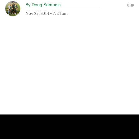
By
Doug Samuels
0
Nov 25, 2014
•
7:24 am