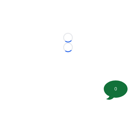
Loading...
Loading...
0
©
2026 FootballScoop, the premier source for coaching