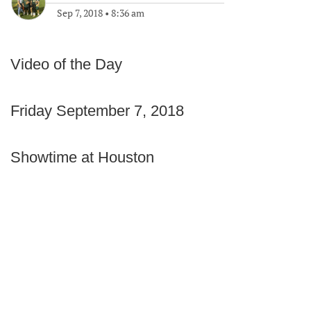
Sep 7, 2018
•
8:36 am
Video of the Day
Friday September 7, 2018
Showtime at Houston