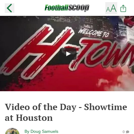
Video of the Day - Showtime
at Houston
By
Doug Samuels
0