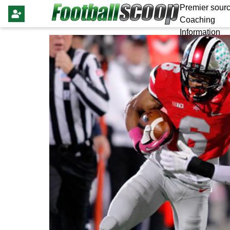
Premier sourc
Coaching
Information