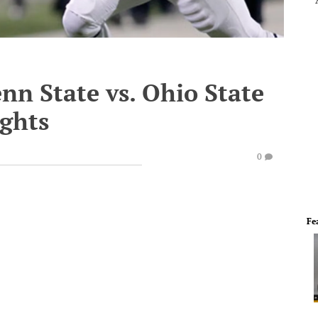
enn State vs. Ohio State
ghts
0
Fe