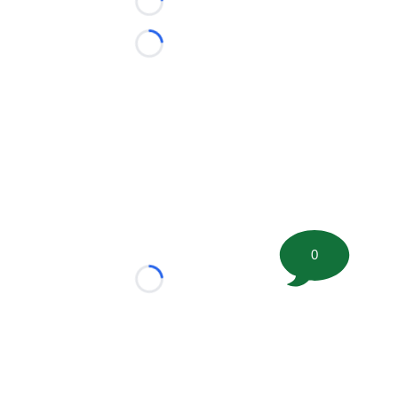
Loading...
Loading...
0
Loading...