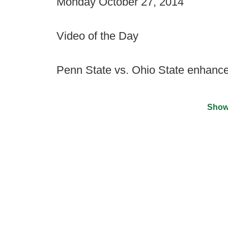
Monday October 27, 2014
Video of the Day
Penn State vs. Ohio State enhance
Show