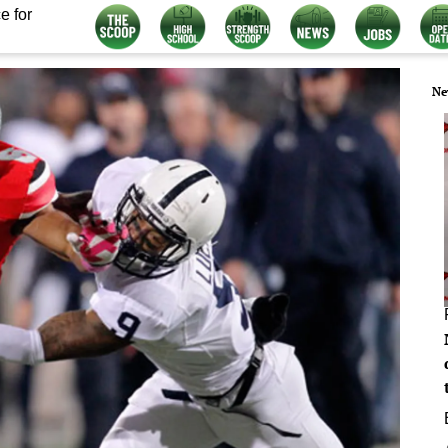
e for
Ne