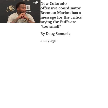
New Colorado
0
offensive coordinator
Brennan Marion has a
message for the critics
saying the Buffs are
"too small"
By
Doug Samuels
a day ago