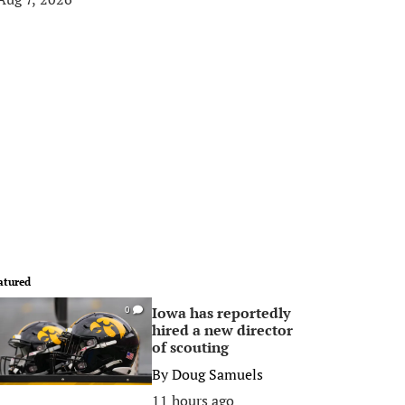
atured
Iowa has reportedly
0
hired a new director
of scouting
By
Doug Samuels
11 hours ago