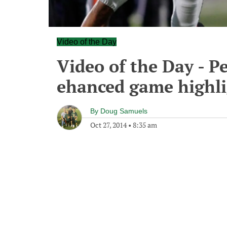
Video of the Day
Video of the Day - P
ehanced game highli
By
Doug Samuels
Oct 27, 2014
•
8:35 am