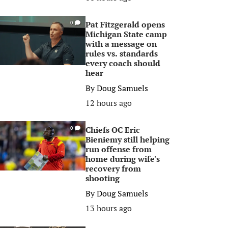
Pat Fitzgerald opens
0
Michigan State camp
with a message on
rules vs. standards
every coach should
hear
By
Doug Samuels
12 hours ago
Chiefs OC Eric
0
Bieniemy still helping
run offense from
home during wife's
recovery from
shooting
By
Doug Samuels
13 hours ago