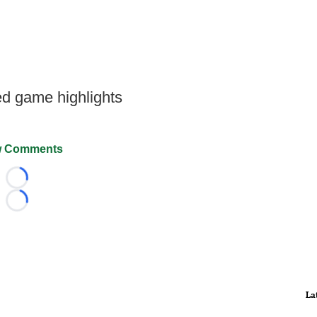
d game highlights
 Comments
Loading...
Loading...
La