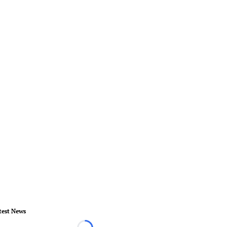
test News