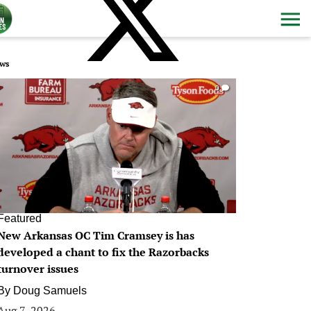
ws
0
Featured
New Arkansas OC Tim Cramsey is has
developed a chant to fix the Razorbacks
turnover issues
By
Doug Samuels
Aug 7, 2026