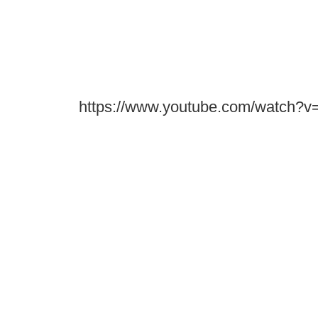
https://www.youtube.com/watch?v