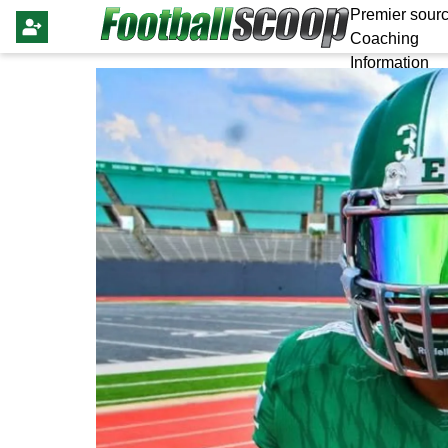
Premier sourc
Coaching
Information