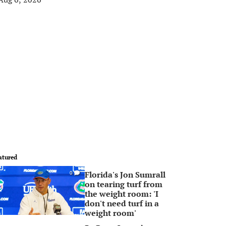
atured
Florida's Jon Sumrall
0
on tearing turf from
the weight room: 'I
don't need turf in a
weight room'