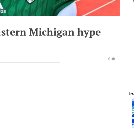
Eastern Michigan hype
0
Fe