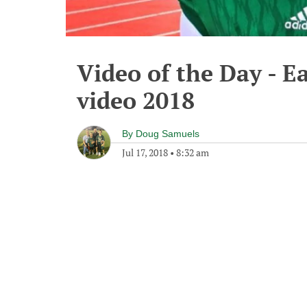
Video of the Day - 
video 2018
By
Doug Samuels
Jul 17, 2018
•
8:32 am