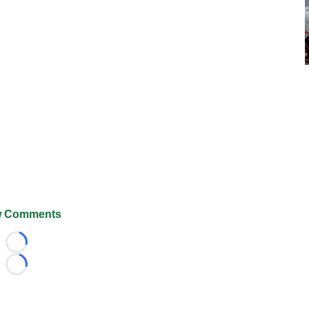
 Comments
Loading...
Loading...