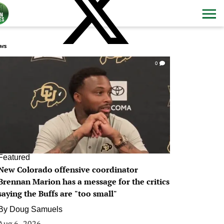
ws
0
Featured
New Colorado offensive coordinator
Brennan Marion has a message for the critics
saying the Buffs are "too small"
By
Doug Samuels
Aug 6, 2026