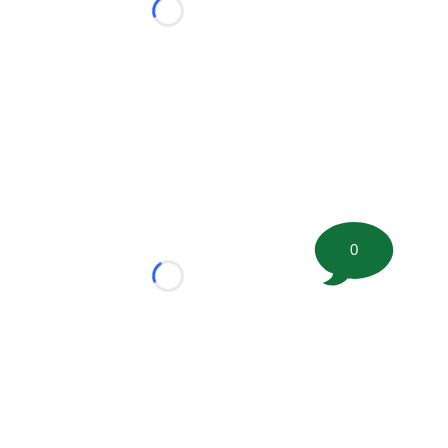
Loading...
0
Loading...
tion