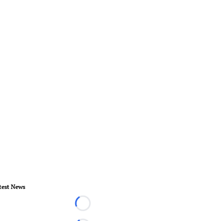
test News
Loading...