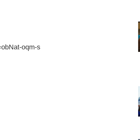
=obNat-oqm-s