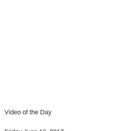
Video of the Day