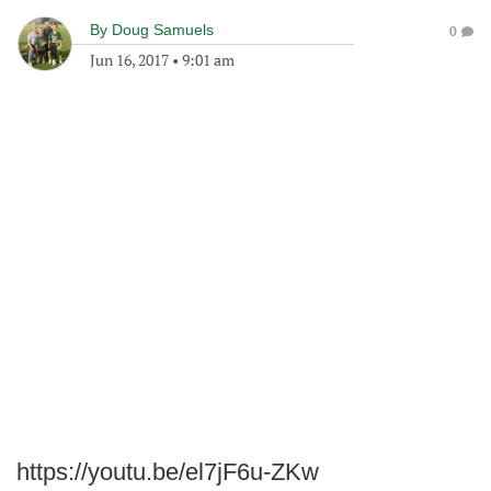
By
Doug Samuels
0
Jun 16, 2017
•
9:01 am
https://youtu.be/el7jF6u-ZKw