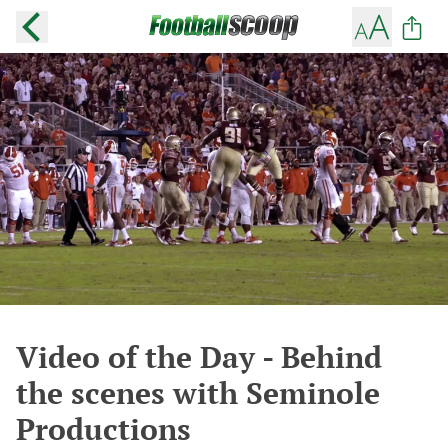
Video of the Day - Behind
the scenes with Seminole
Productions