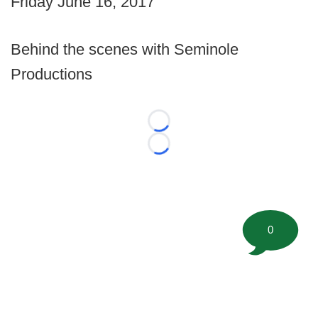
Friday June 16, 2017
Behind the scenes with Seminole
Productions
Loading...
Loading...
0