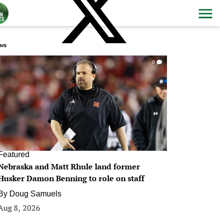
ws
0
Featured
Nebraska and Matt Rhule land former
Husker Damon Benning to role on staff
By
Doug Samuels
Aug 8, 2026