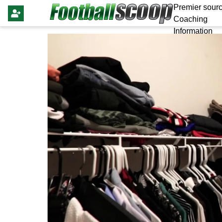
Premier sourc
Coaching
Information