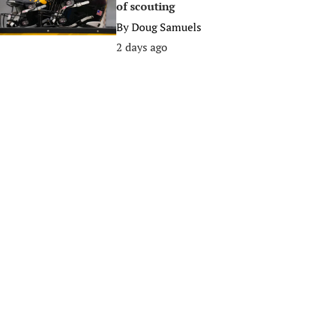
of scouting
By
Doug Samuels
2 days ago