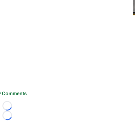
 Comments
Loading...
Loading...