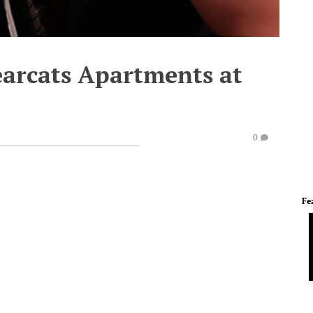
earcats Apartments at
0
Fe