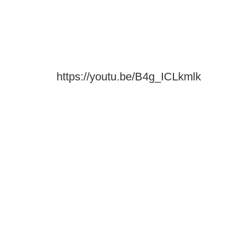
https://youtu.be/B4g_ICLkmlk