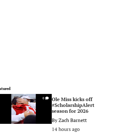
atured
Ole Miss kicks off
0
#ScholarshipAlert
season for 2026
By
Zach Barnett
14 hours ago