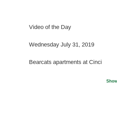
Video of the Day
Wednesday July 31, 2019
Bearcats apartments at Cinci
Show