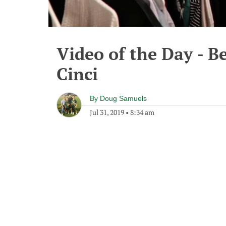
Video of the Day - B
Cinci
By
Doug Samuels
Jul 31, 2019
•
8:34 am