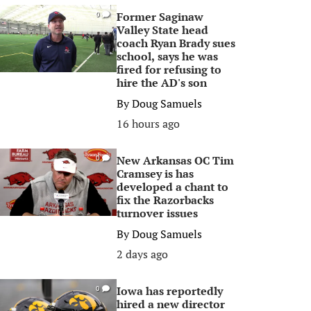
Former Saginaw
0
Valley State head
coach Ryan Brady sues
school, says he was
fired for refusing to
hire the AD's son
By
Doug Samuels
16 hours ago
New Arkansas OC Tim
0
Cramsey is has
developed a chant to
fix the Razorbacks
turnover issues
By
Doug Samuels
2 days ago
Iowa has reportedly
0
hired a new director