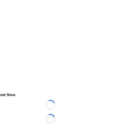
test News
Loading...
Loading...