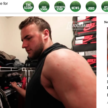
e for
Ne