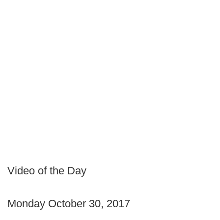
Video of the Day
Monday October 30, 2017