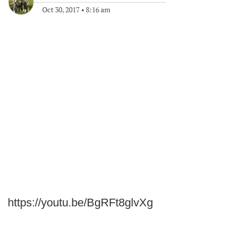
Oct 30, 2017
•
8:16 am
https://youtu.be/BgRFt8glvXg