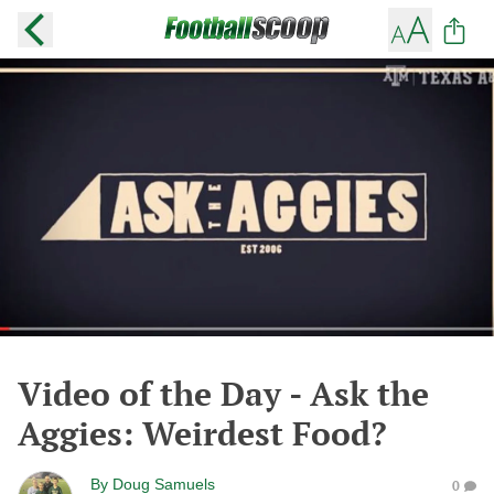
Video of the Day - Ask the
Aggies: Weirdest Food?
By
Doug Samuels
0