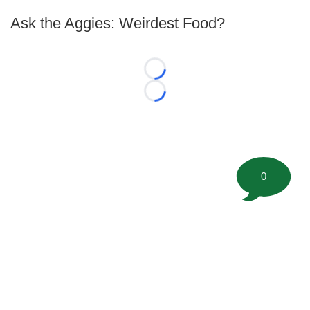
Ask the Aggies: Weirdest Food?
Loading...
Loading...
0
©
2026 FootballScoop, the premier source for coaching
information