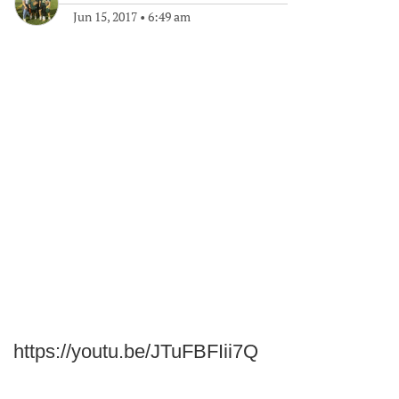
Jun 15, 2017
•
6:49 am
https://youtu.be/JTuFBFIii7Q