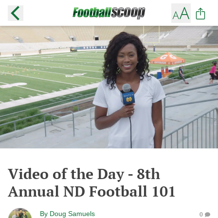
Video of the Day - 8th
Annual ND Football 101
By
Doug Samuels
0