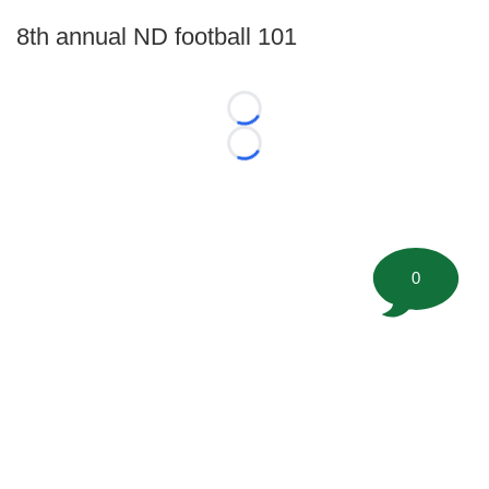
8th annual ND football 101
Loading...
Loading...
0
©
2026 FootballScoop, the premier source for coaching
information