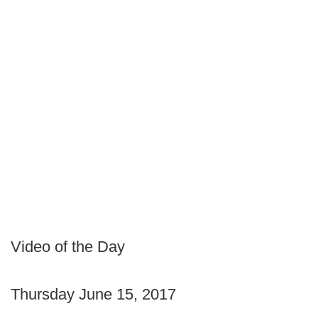
Video of the Day
Thursday June 15, 2017