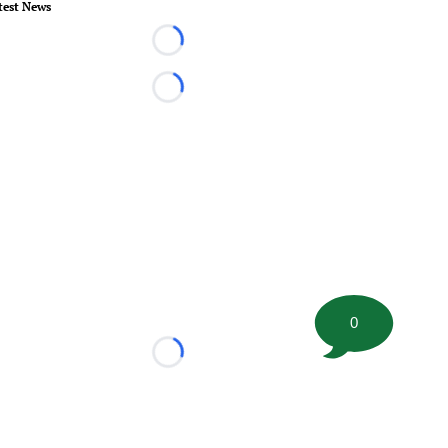
test News
Loading...
Loading...
0
Loading...