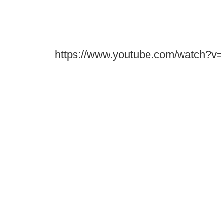
https://www.youtube.com/watch?