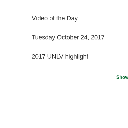
Video of the Day
Tuesday October 24, 2017
2017 UNLV highlight
Show