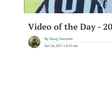
Video of the Day - 2
By
Doug Samuels
Oct 24, 2017
•
8:47 am