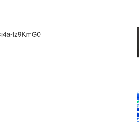
v=i4a-fz9KmG0