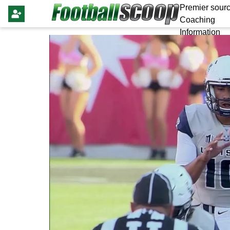
Premier sourc
Coaching
Information