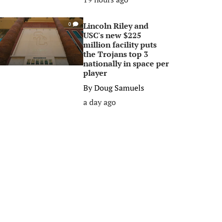
Lincoln Riley and
0
USC's new $225
million facility puts
the Trojans top 3
nationally in space per
player
By
Doug Samuels
a day ago