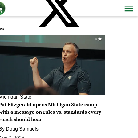
ws
0
Michigan State
Pat Fitzgerald opens Michigan State camp
with a message on rules vs. standards every
coach should hear
By
Doug Samuels
Aug 7, 2026