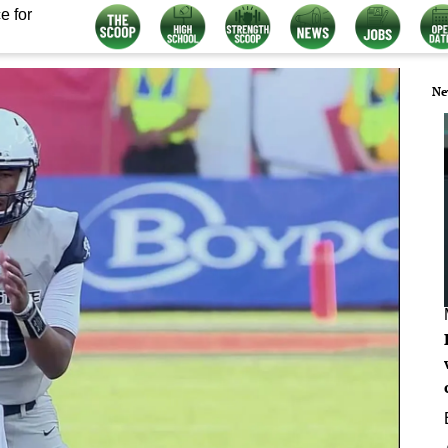
e for
Ne