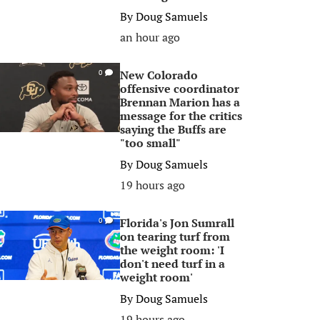
By
Doug Samuels
an hour ago
New Colorado
0
offensive coordinator
Brennan Marion has a
message for the critics
saying the Buffs are
"too small"
By
Doug Samuels
19 hours ago
Florida's Jon Sumrall
0
on tearing turf from
the weight room: 'I
don't need turf in a
weight room'
By
Doug Samuels
19 hours ago