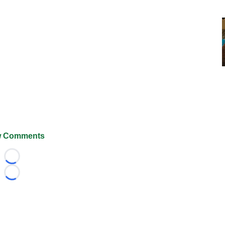
 Comments
Loading...
Loading...