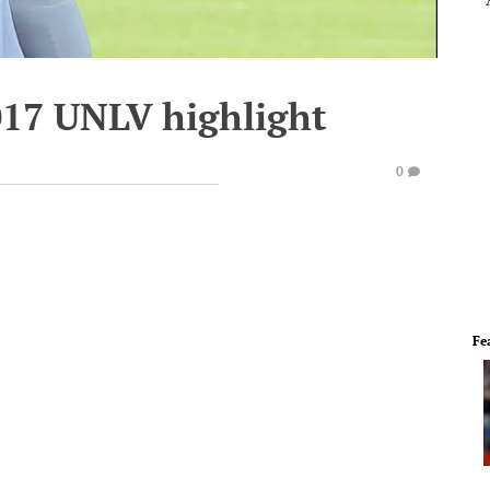
017 UNLV highlight
0
Fe