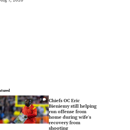
atured
Chiefs OC Eric
0
Bieniemy still helping
run offense from
home during wife's
recovery from
shooting