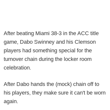
After beating Miami 38-3 in the ACC title
game, Dabo Swinney and his Clemson
players had something special for the
turnover chain during the locker room
celebration.
After Dabo hands the (mock) chain off to
his players, they make sure it can't be worn
again.