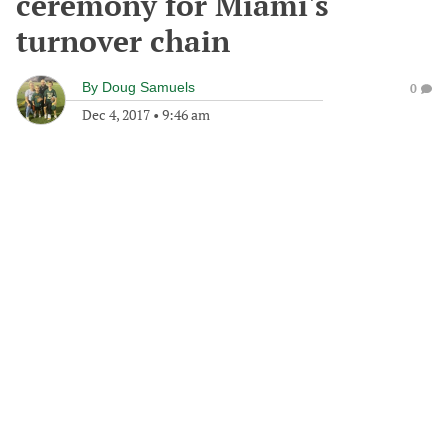
ceremony for Miami's
turnover chain
By
Doug Samuels
0
Dec 4, 2017
•
9:46 am