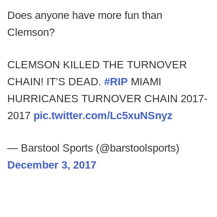
Does anyone have more fun than
Clemson?
CLEMSON KILLED THE TURNOVER
CHAIN! IT’S DEAD.
#RIP
MIAMI
HURRICANES TURNOVER CHAIN 2017-
2017
pic.twitter.com/Lc5xuNSnyz
— Barstool Sports (@barstoolsports)
December 3, 2017