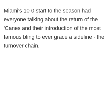
Miami's 10-0 start to the season had
everyone talking about the return of the
'Canes and their introduction of the most
famous bling to ever grace a sideline - the
turnover chain.