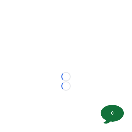
Loading...
Loading...
0