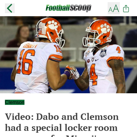
Clemson
Video: Dabo and Clemson
had a special locker room