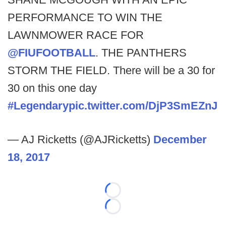
PERFORMANCE TO WIN THE
LAWNMOWER RACE FOR
@FIUFOOTBALL
. THE PANTHERS
STORM THE FIELD. There will be a 30 for
30 on this one day
#Legendary
pic.twitter.com/DjP3SmEZnJ
— AJ Ricketts (@AJRicketts)
December
18, 2017
Loading...
Loading...