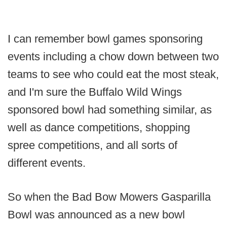
I can remember bowl games sponsoring
events including a chow down between two
teams to see who could eat the most steak,
and I'm sure the Buffalo Wild Wings
sponsored bowl had something similar, as
well as dance competitions, shopping
spree competitions, and all sorts of
different events.
So when the Bad Bow Mowers Gasparilla
Bowl was announced as a new bowl