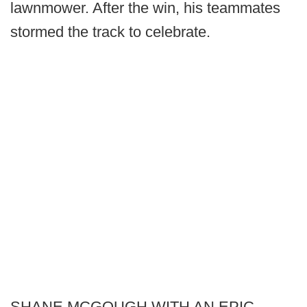
lawnmower. After the win, his teammates
stormed the track to celebrate.
SHANE MCGOUGH WITH AN EPIC