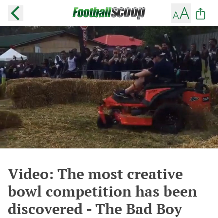
Video: The most creative
bowl competition has been
discovered - The Bad Boy