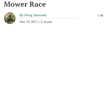
Mower Race
By
Doug Samuels
0
Dec 19, 2017
•
2:16 pm