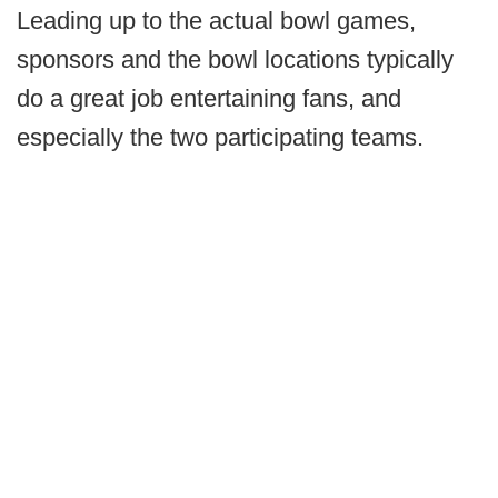
Leading up to the actual bowl games,
sponsors and the bowl locations typically
do a great job entertaining fans, and
especially the two participating teams.