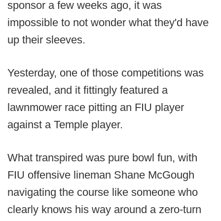
sponsor a few weeks ago, it was
impossible to not wonder what they'd have
up their sleeves.
Yesterday, one of those competitions was
revealed, and it fittingly featured a
lawnmower race pitting an FIU player
against a Temple player.
What transpired was pure bowl fun, with
FIU offensive lineman Shane McGough
navigating the course like someone who
clearly knows his way around a zero-turn