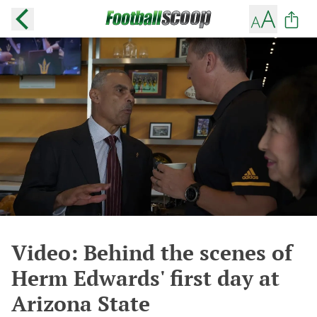
Video: Behind the scenes of
Herm Edwards' first day at
Arizona State