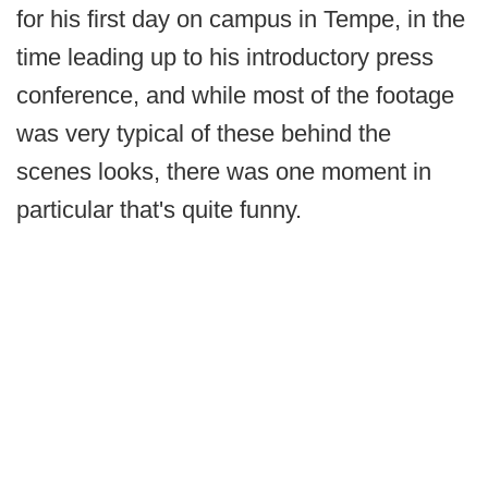
for his first day on campus in Tempe, in the
time leading up to his introductory press
conference, and while most of the footage
was very typical of these behind the
scenes looks, there was one moment in
particular that's quite funny.