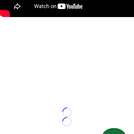
Loading...
Loading...