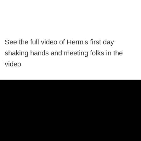
See the full video of Herm's first day
shaking hands and meeting folks in the
video.