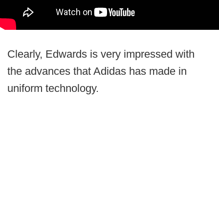
Clearly, Edwards is very impressed with
the advances that Adidas has made in
uniform technology.