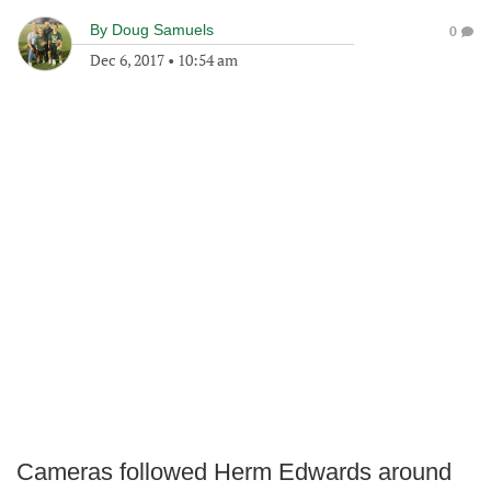
By
Doug Samuels
0
Dec 6, 2017
•
10:54 am
Cameras followed Herm Edwards around