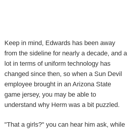
Keep in mind, Edwards has been away
from the sideline for nearly a decade, and a
lot in terms of uniform technology has
changed since then, so when a Sun Devil
employee brought in an Arizona State
game jersey, you may be able to
understand why Herm was a bit puzzled.
"That a girls?" you can hear him ask, while