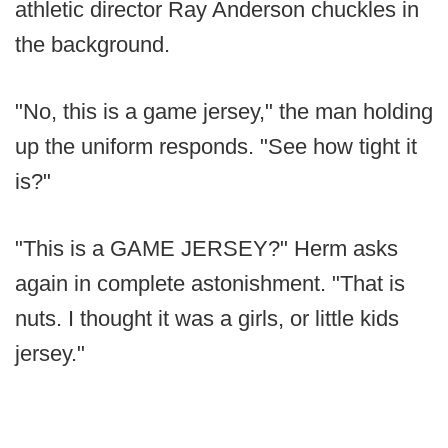
athletic director Ray Anderson chuckles in
the background.
"No, this is a game jersey," the man holding
up the uniform responds. "See how tight it
is?"
"This is a GAME JERSEY?" Herm asks
again in complete astonishment. "That is
nuts. I thought it was a girls, or little kids
jersey."