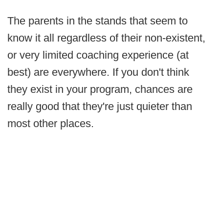
The parents in the stands that seem to
know it all regardless of their non-existent,
or very limited coaching experience (at
best) are everywhere. If you don't think
they exist in your program, chances are
really good that they're just quieter than
most other places.