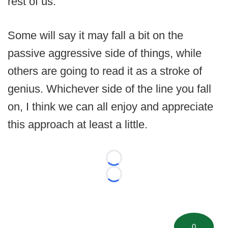
rest of us.
Some will say it may fall a bit on the
passive aggressive side of things, while
others are going to read it as a stroke of
genius. Whichever side of the line you fall
on, I think we can all enjoy and appreciate
this approach at least a little.
Loading...
Loading...
0