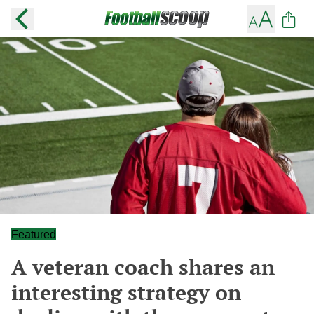
Featured
A veteran coach shares an
interesting strategy on