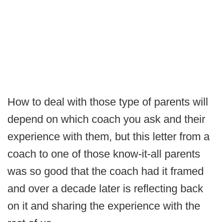
How to deal with those type of parents will
depend on which coach you ask and their
experience with them, but this letter from a
coach to one of those know-it-all parents
was so good that the coach had it framed
and over a decade later is reflecting back
on it and sharing the experience with the