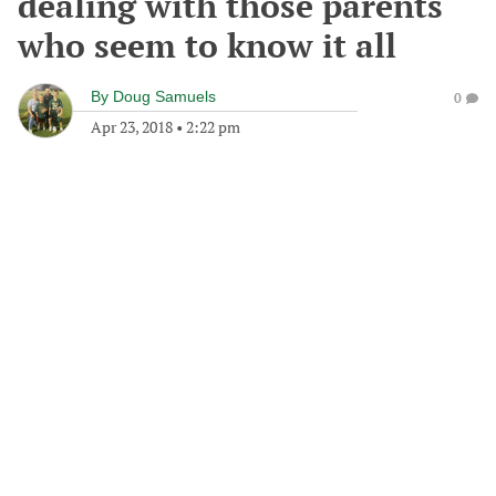
dealing with those parents
who seem to know it all
By
Doug Samuels
0
Apr 23, 2018
•
2:22 pm