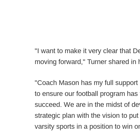
"I want to make it very clear that
moving forward," Turner shared in
"Coach Mason has my full support 
to ensure our football program has
succeed. We are in the midst of de
strategic plan with the vision to put
varsity sports in a position to win on