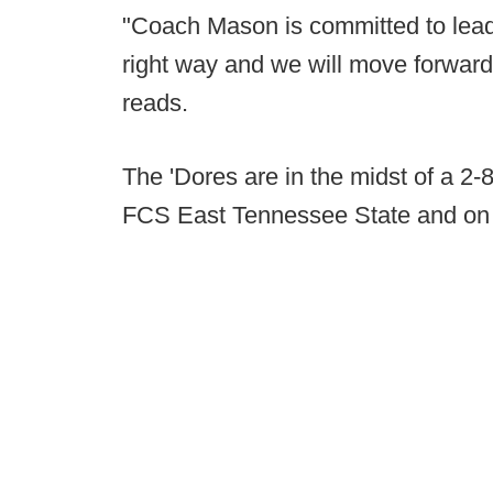
"Coach Mason is committed to leadi
right way and we will move forward i
reads.
The 'Dores are in the midst of a 2
FCS East Tennessee State and on 