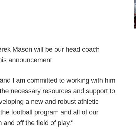
 Derek Mason will be our head coach
 his announcement.
and I am committed to working with him
 the necessary resources and support to
veloping a new and robust athletic
 the football program and all of our
 and off the field of play."