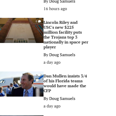
By
Doug Samuels
16 hours ago
Lincoln Riley and
0
USC's new $225
million facility puts
the Trojans top 3
nationally in space per
player
By
Doug Samuels
a day ago
Dan Mullen insists 3/4
0
of his Florida teams
would have made the
CFP
By
Doug Samuels
a day ago