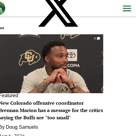
ws
0
Featured
New Colorado offensive coordinator
Brennan Marion has a message for the critics
saying the Buffs are "too small"
By
Doug Samuels
Aug 6, 2026