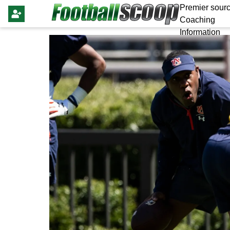
Premier sourc
Coaching
Information