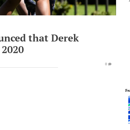
unced that Derek
 2020
0
Fe