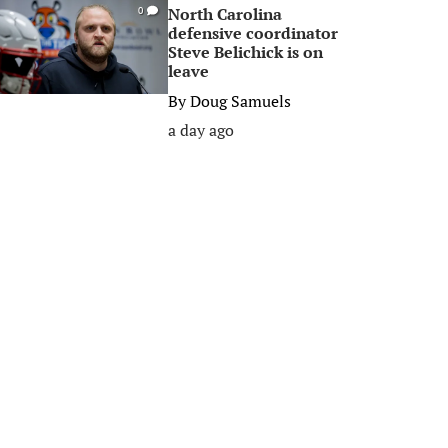
North Carolina
0
defensive coordinator
Steve Belichick is on
leave
By
Doug Samuels
a day ago