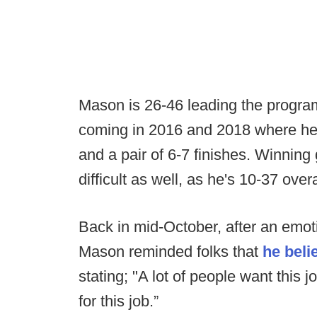
Mason is 26-46 leading the progra
coming in 2016 and 2018 where he
and a pair of 6-7 finishes. Winnin
difficult as well, as he's 10-37 overa
Back in mid-October, after an emot
Mason reminded folks that
he beli
stating; "A lot of people want this j
for this job.”