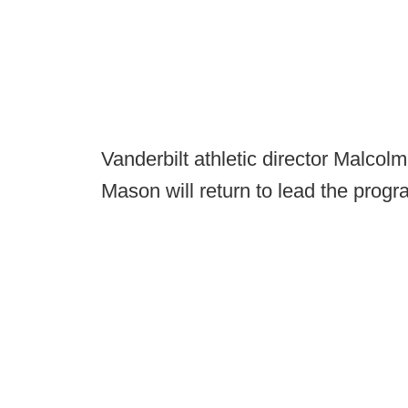
Vanderbilt athletic director Malco
Mason will return to lead the progr