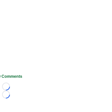
 Comments
Loading...
Loading...