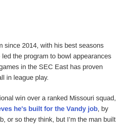
m since 2014, with his best seasons
 led the program to bowl appearances
g games in the SEC East has proven
ll in league play.
ional win over a ranked Missouri squad,
eves he's built for the Vandy job
, by
ob, or so they think, but I’m the man built