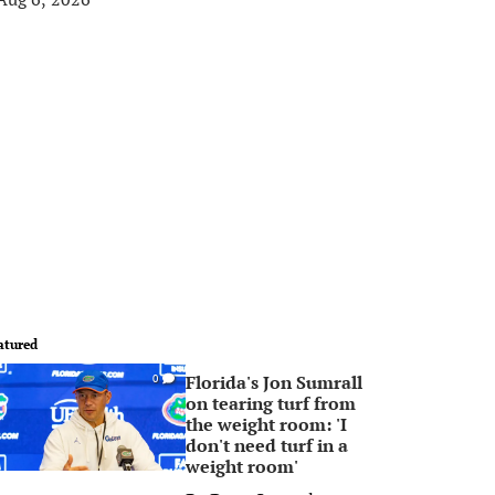
atured
Florida's Jon Sumrall
0
on tearing turf from
the weight room: 'I
don't need turf in a
weight room'