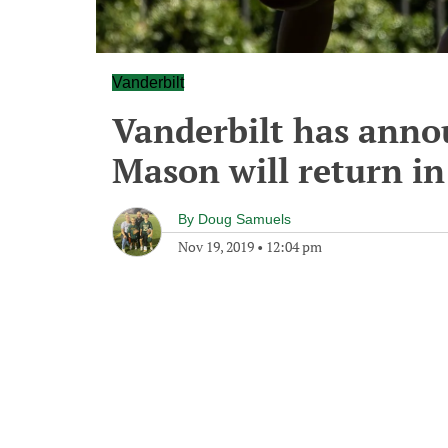
Vanderbilt
Vanderbilt has anno
Mason will return in
By
Doug Samuels
Nov 19, 2019
•
12:04 pm