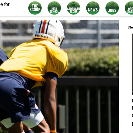
e for
Ne