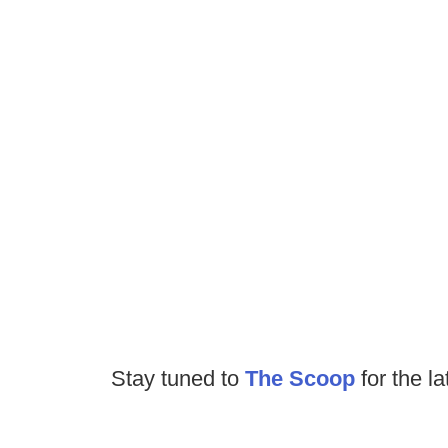
Stay tuned to
The Scoop
for the la