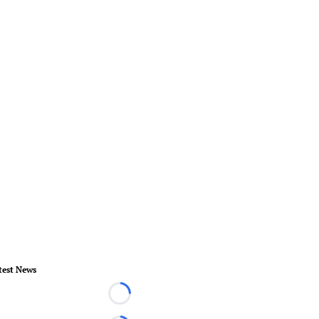
test News
Loading...