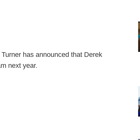
lm Turner has announced that Derek
am next year.