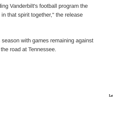
ng Vanderbilt's football program the
n that spirit together," the release
-8 season with games remaining against
the road at Tennessee.
La