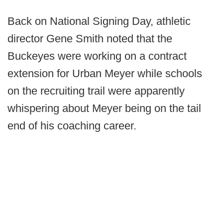
Back on National Signing Day, athletic
director Gene Smith noted that the
Buckeyes were working on a contract
extension for Urban Meyer while schools
on the recruiting trail were apparently
whispering about Meyer being on the tail
end of his coaching career.