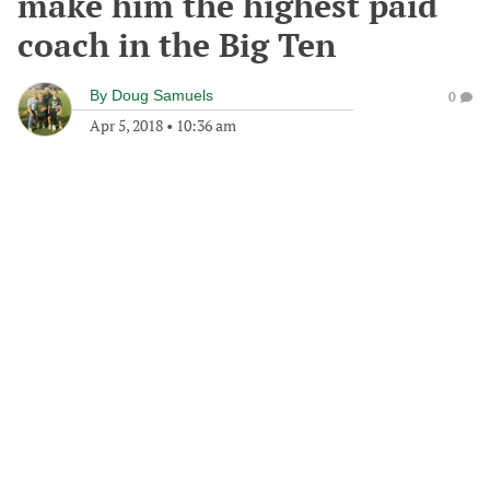
make him the highest paid
coach in the Big Ten
By
Doug Samuels
0
Apr 5, 2018
•
10:36 am