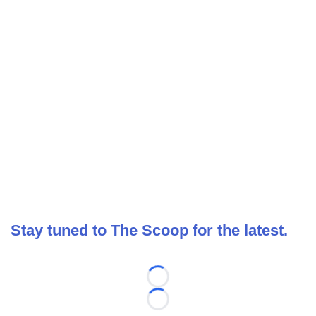
Stay tuned to The Scoop for the latest.
Loading...
Loading...