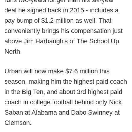
deal he signed back in 2015 - includes a
pay bump of $1.2 million as well. That
conveniently brings his compensation just
above Jim Harbaugh's of The School Up
North.
Urban will now make $7.6 million this
season, making him the highest paid coach
in the Big Ten, and about 3rd highest paid
coach in college football behind only Nick
Saban at Alabama and Dabo Swinney at
Clemson.