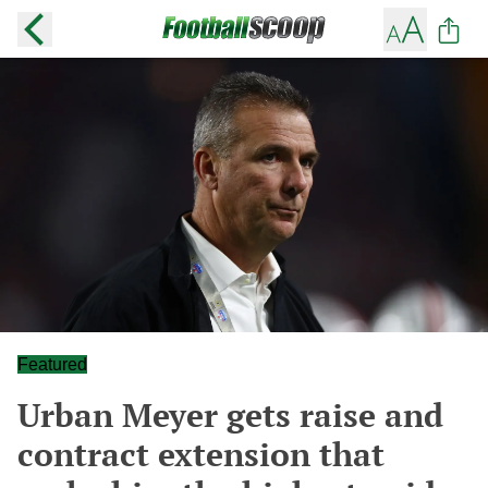
Featured
Urban Meyer gets raise and
contract extension that