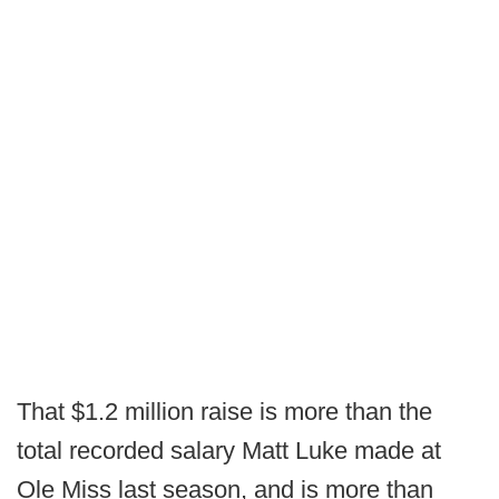
That $1.2 million raise is more than the
total recorded salary Matt Luke made at
Ole Miss last season, and is more than