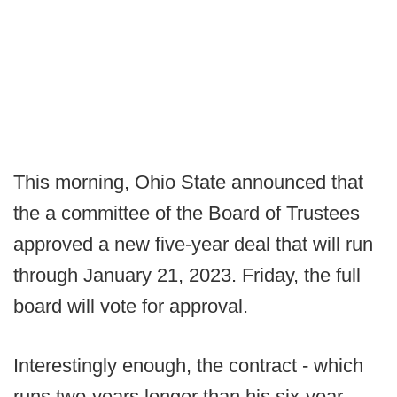
This morning, Ohio State announced that
the a committee of the Board of Trustees
approved a new five-year deal that will run
through January 21, 2023. Friday, the full
board will vote for approval.
Interestingly enough, the contract - which
runs two-years longer than his six-year