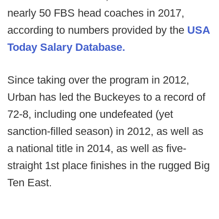
nearly 50 FBS head coaches in 2017,
according to numbers provided by the
USA
Today Salary Database.
Since taking over the program in 2012,
Urban has led the Buckeyes to a record of
72-8, including one undefeated (yet
sanction-filled season) in 2012, as well as
a national title in 2014, as well as five-
straight 1st place finishes in the rugged Big
Ten East.