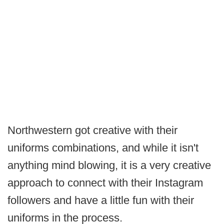
Northwestern got creative with their
uniforms combinations, and while it isn't
anything mind blowing, it is a very creative
approach to connect with their Instagram
followers and have a little fun with their
uniforms in the process.