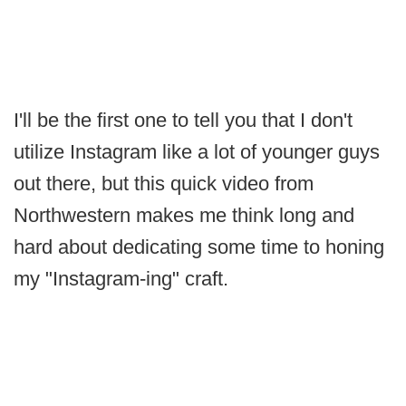
I'll be the first one to tell you that I don't
utilize Instagram like a lot of younger guys
out there, but this quick video from
Northwestern makes me think long and
hard about dedicating some time to honing
my "Instagram-ing" craft.