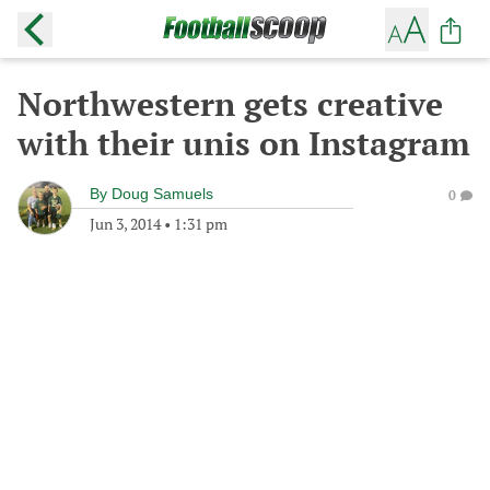
Northwestern gets creative
with their unis on Instagram
By
Doug Samuels
0
Jun 3, 2014
•
1:31 pm