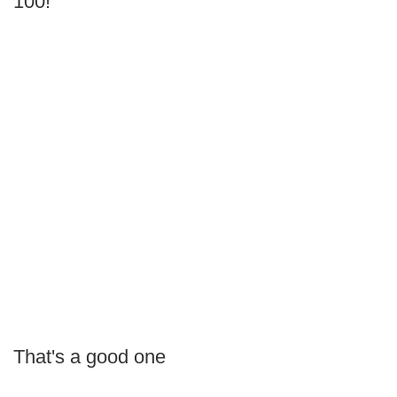
100!
That's a good one