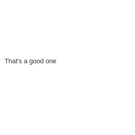
That's a good one