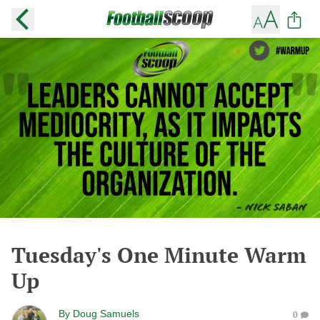
Tuesday's One Minute Warm
Up
By
Doug Samuels
0