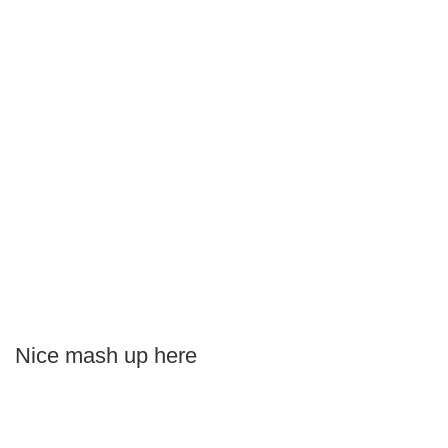
Nice mash up here