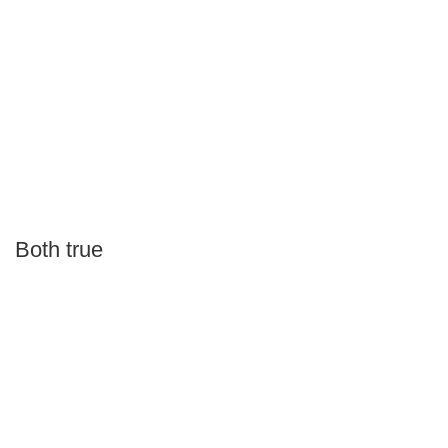
Both true