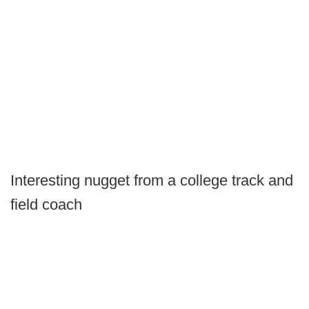
Interesting nugget from a college track and
field coach