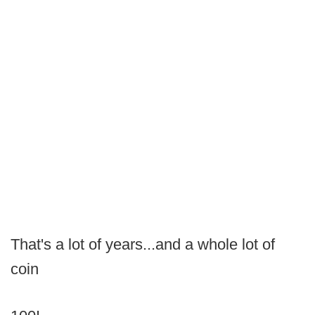
That's a lot of years...and a whole lot of
coin