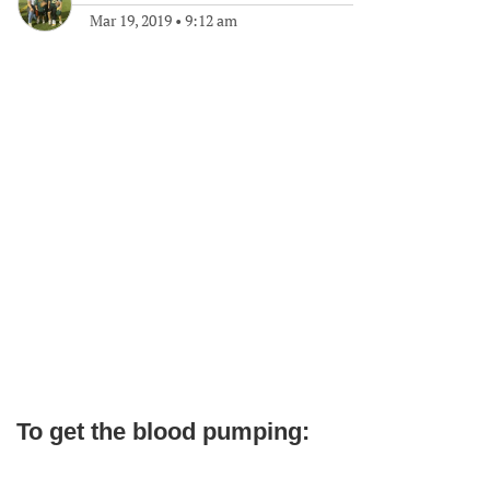
Mar 19, 2019
•
9:12 am
To get the blood pumping: