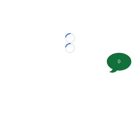
Loading...
Loading...
0
©
2026 FootballScoop, the premier source for coaching