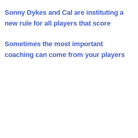
Sonny Dykes and Cal are instituting a
new rule for all players that score
Sometimes the most important
coaching can come from your players