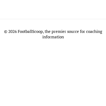
©
2026 FootballScoop, the premier source for coaching
information