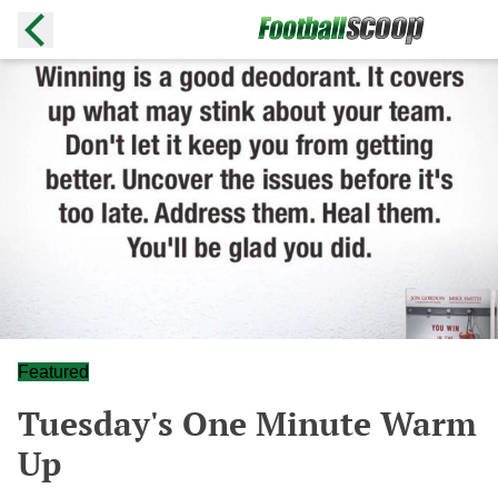
Featured
Tuesday's One Minute Warm
Up