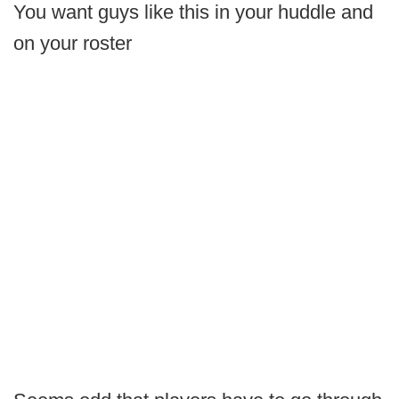
You want guys like this in your huddle and
on your roster