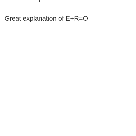
Great explanation of E+R=O