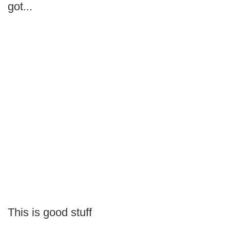
got...
This is good stuff