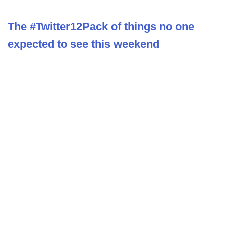
The #Twitter12Pack of things no one
expected to see this weekend