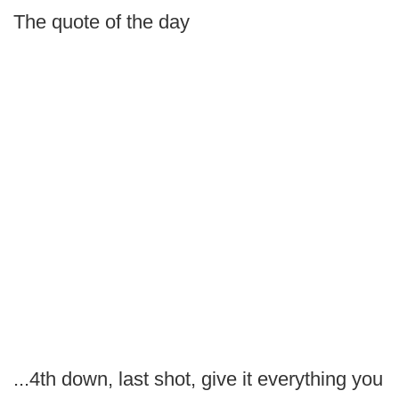
The quote of the day
...4th down, last shot, give it everything you