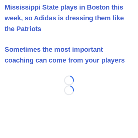
Mississippi State plays in Boston this
week, so Adidas is dressing them like
the Patriots
Sometimes the most important
coaching can come from your players
Loading...
Loading...