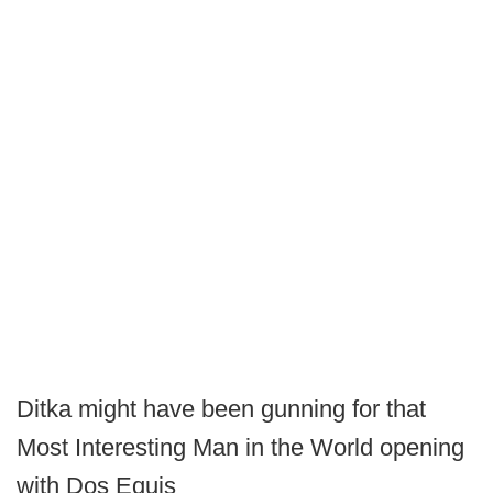
Ditka might have been gunning for that
Most Interesting Man in the World opening
with Dos Equis