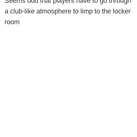
Seems odd that players have to go through
a club-like atmosphere to limp to the locker
room