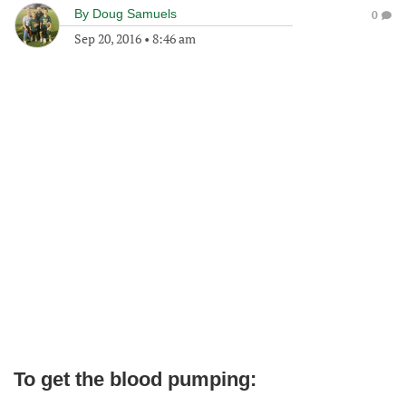
By
Doug Samuels
0
Sep 20, 2016
•
8:46 am
To get the blood pumping: