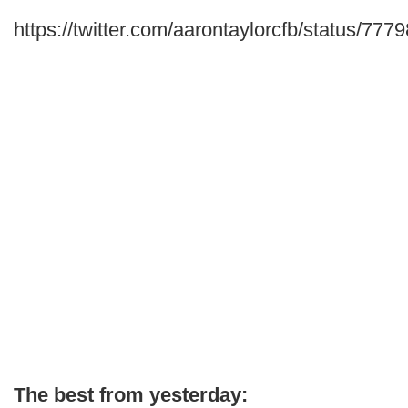
https://twitter.com/aarontaylorcfb/status/7
The best from yesterday: