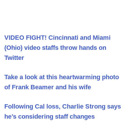
VIDEO FIGHT! Cincinnati and Miami
(Ohio) video staffs throw hands on
Twitter
Take a look at this heartwarming photo
of Frank Beamer and his wife
Following Cal loss, Charlie Strong says
he’s considering staff changes