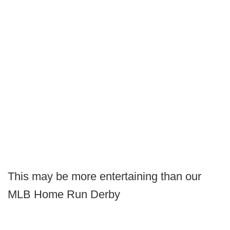
This may be more entertaining than our
MLB Home Run Derby