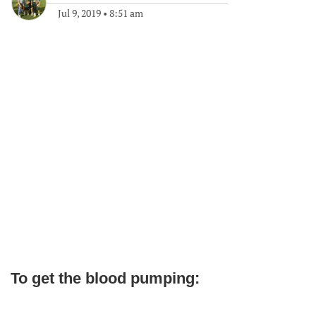
Jul 9, 2019
•
8:51 am
To get the blood pumping: