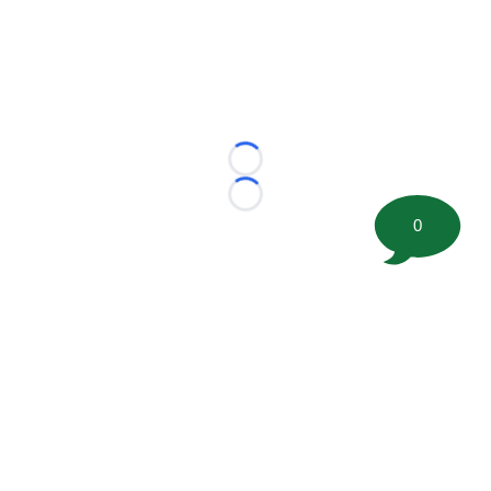
Loading...
Loading...
0