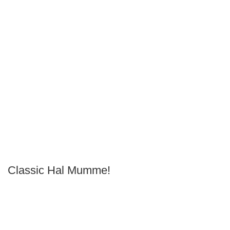
Classic Hal Mumme!