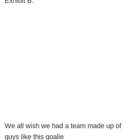
Exhibit B:
We all wish we had a team made up of
guys like this goalie