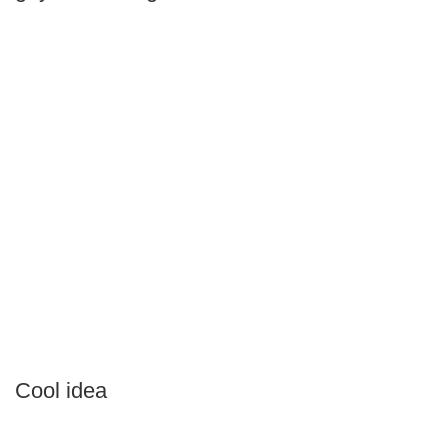
Cool idea