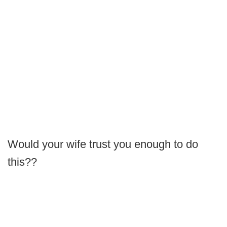
Would your wife trust you enough to do
this??