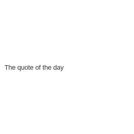
The quote of the day