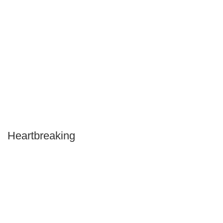
Heartbreaking