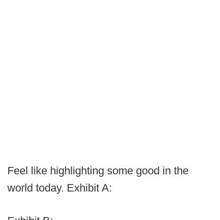
Feel like highlighting some good in the
world today. Exhibit A: