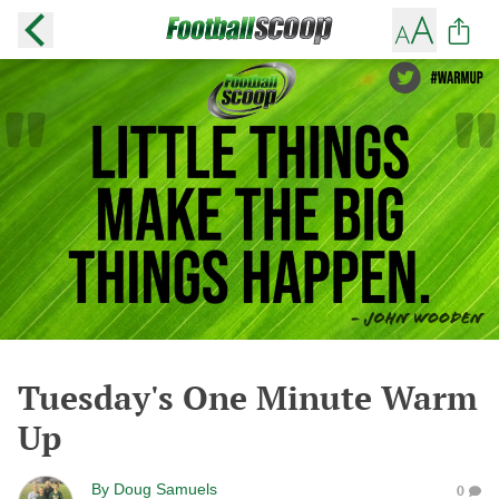
Tuesday's One Minute Warm
Up
By
Doug Samuels
0