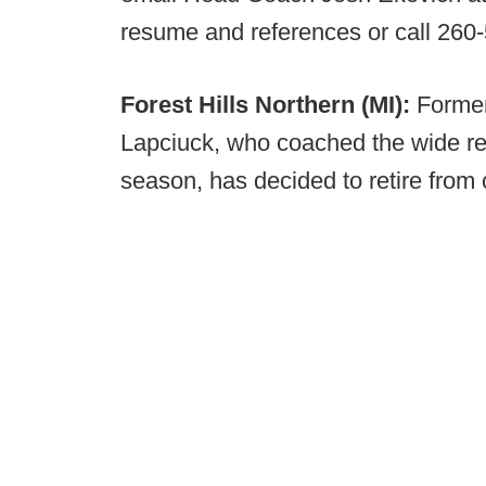
resume and references or call 260
Forest Hills Northern (MI):
Former
Lapciuck, who coached the wide rec
season, has decided to retire from