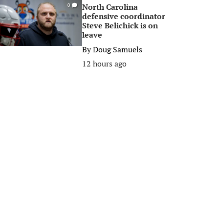
North Carolina
0
defensive coordinator
Steve Belichick is on
leave
By
Doug Samuels
12 hours ago