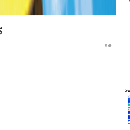
5
0
Fe