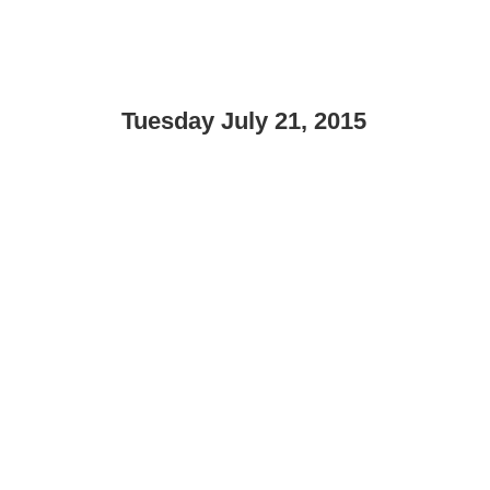
Tuesday July 21, 2015