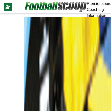
Premier sourc
Coaching
Information