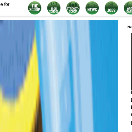
e for
Ne