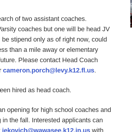
arch of two assistant coaches.
 Varsity coaches but one will be head JV
 be stipend only as of right now, could
less than a mile away or elementary
 future. Please contact Head Coach
r
cameron.porch@levy.k12.fl.us
.
een hired as head coach.
 opening for high school coaches and
in the fall. Interested applicants can
t
jekovich@wawasee.k12.in.us
with