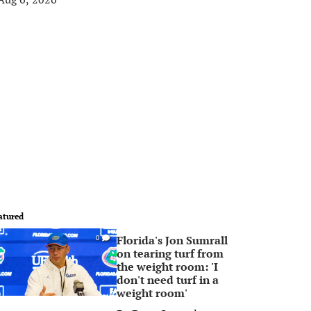
atured
Florida's Jon Sumrall
0
on tearing turf from
the weight room: 'I
don't need turf in a
weight room'