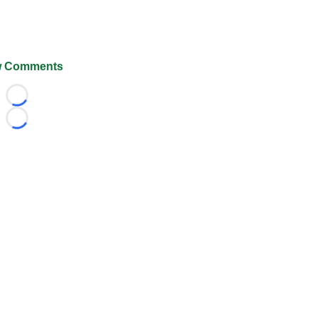
 Comments
Loading...
Loading...
026 FootballScoop, the premier source for coaching informa