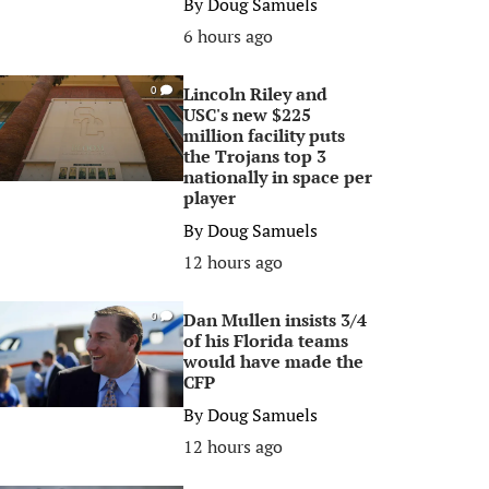
By
Doug Samuels
6 hours ago
Lincoln Riley and
0
USC's new $225
million facility puts
the Trojans top 3
nationally in space per
player
By
Doug Samuels
12 hours ago
Dan Mullen insists 3/4
0
of his Florida teams
would have made the
CFP
By
Doug Samuels
12 hours ago