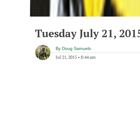
Tuesday July 21, 201
By
Doug Samuels
Jul 21, 2015
•
8:44 am