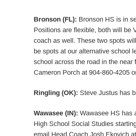
Bronson (FL):
Bronson HS is in se
Positions are flexible, both will be
coach as well. These two spots will
be spots at our alternative school 
school across the road in the near
Cameron Porch at 904-860-4205 o
Ringling (OK):
Steve Justus has b
Wawasee (IN):
Wawasee HS has an
High School Social Studies starting 
email Head Coach Josh Ekovich a