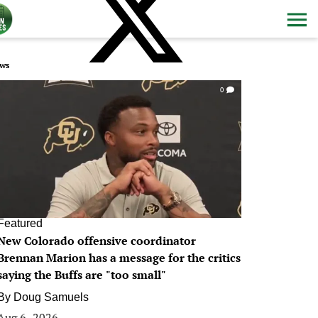
ws
0
Featured
New Colorado offensive coordinator
Brennan Marion has a message for the critics
saying the Buffs are "too small"
By
Doug Samuels
Aug 6, 2026