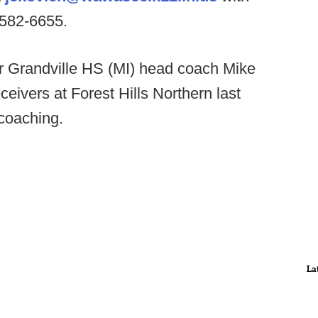
-582-6655.
 Grandville HS (MI) head coach Mike
eivers at Forest Hills Northern last
 coaching.
La