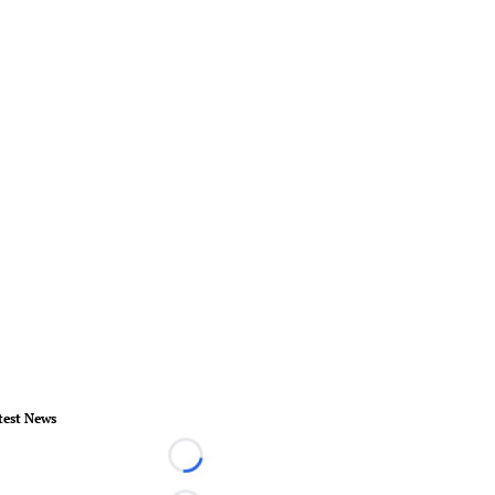
test News
Loading...