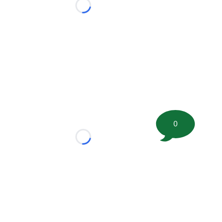
Loading...
0
Loading...
tion