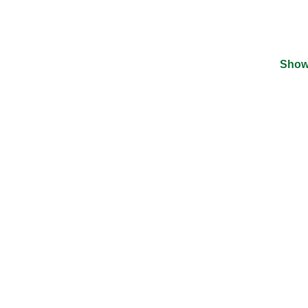
Show
©
2