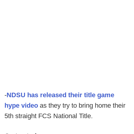
-
NDSU has released their title game
hype video
as they try to bring home their
5th straight FCS National Title.