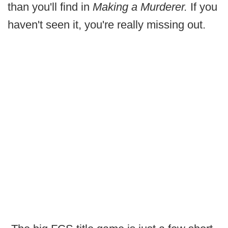
than you'll find in
Making a Murderer.
If you
haven't seen it, you're really missing out.