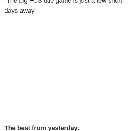
-The big FCS title game is just a few short
days away
The best from yesterday: