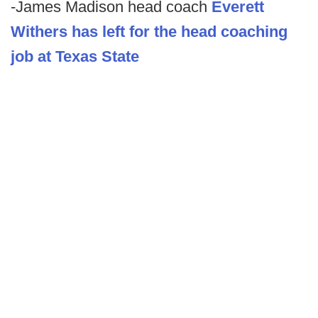
-James Madison head coach
Everett
Withers has left for the head coaching
job at Texas State