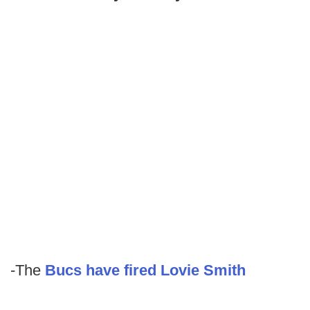
-The
Bucs have fired Lovie Smith