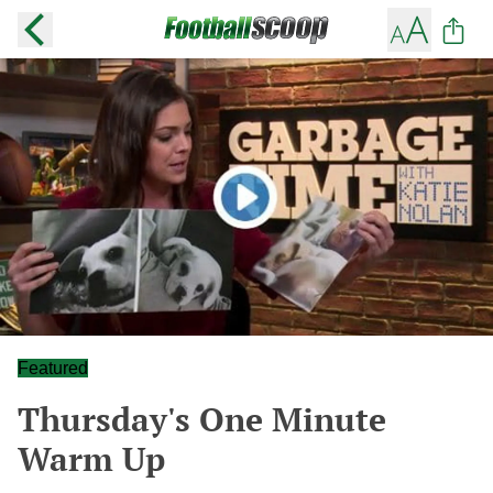
Featured
Thursday's One Minute
Warm Up