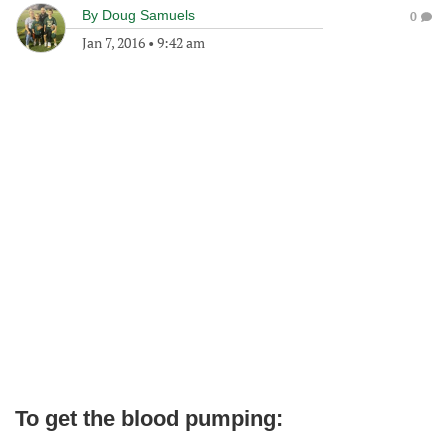
By
Doug Samuels
0
Jan 7, 2016
•
9:42 am
To get the blood pumping: