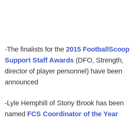
-The finalists for the
2015 FootballScoop
Support Staff Awards
(DFO, Strength,
director of player personnel) have been
announced
-Lyle Hemphill of Stony Brook has been
named
FCS Coordinator of the Year