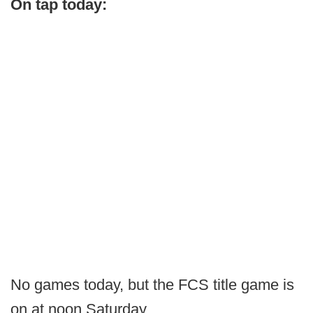
On tap today:
No games today, but the FCS title game is
on at noon Saturday