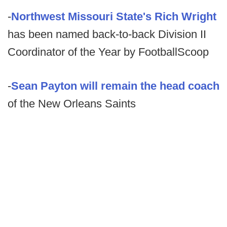
-
Northwest Missouri State's Rich Wright
has been named back-to-back Division II
Coordinator of the Year by FootballScoop
-
Sean Payton will remain the head coach
of the New Orleans Saints