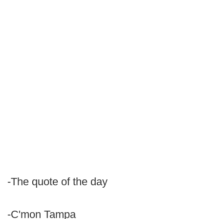
-The quote of the day
-C'mon Tampa