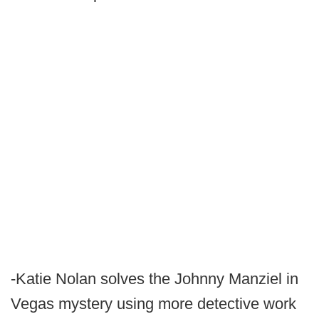
-Katie Nolan solves the Johnny Manziel in
Vegas mystery using more detective work