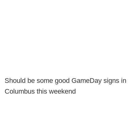
Should be some good GameDay signs in
Columbus this weekend