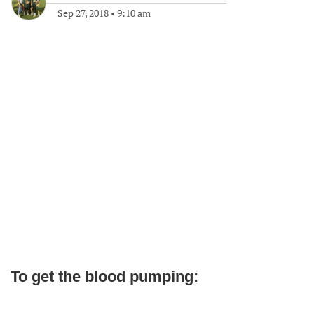
Sep 27, 2018
•
9:10 am
To get the blood pumping: