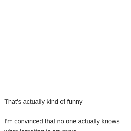
That's actually kind of funny
I'm convinced that no one actually knows