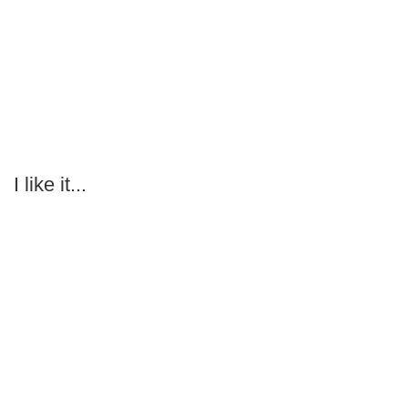
I like it...