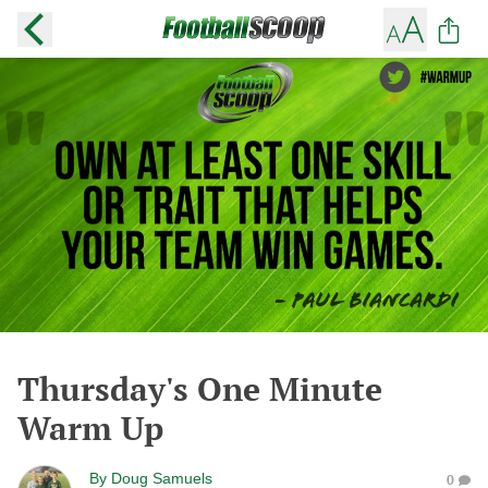
Thursday's One Minute
Warm Up
By
Doug Samuels
0