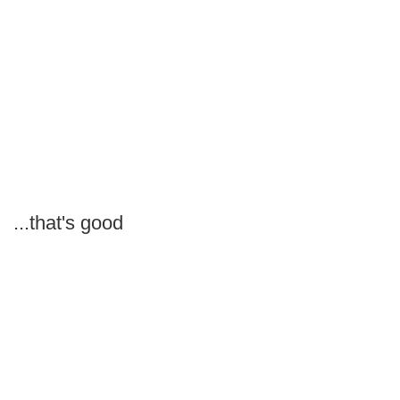
...that's good