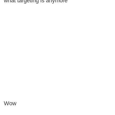
what targeting is anymore
Wow