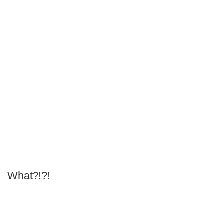
What?!?!