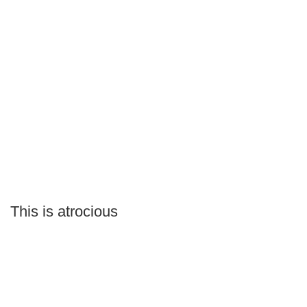
This is atrocious