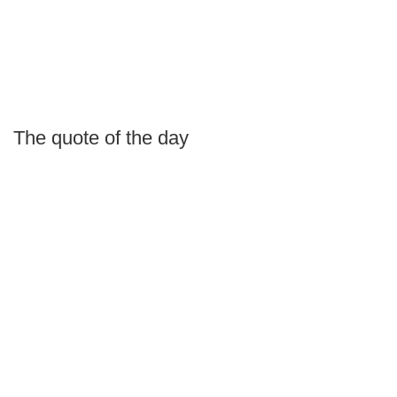
The quote of the day